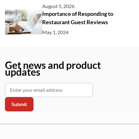
August 5, 2026
Importance of Responding to
Restaurant Guest Reviews
May 1, 2024
Get news and product
updates