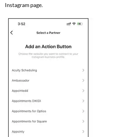
Instagram page.