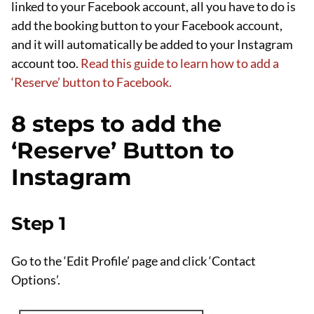
linked to your Facebook account, all you have to do is
add the booking button to your Facebook account,
and it will automatically be added to your Instagram
account too.
Read this guide to learn how to add a
‘Reserve’ button to Facebook.
8 steps to add the
‘Reserve’ Button to
Instagram
Step 1
Go to the ‘Edit Profile’ page and click ‘Contact
Options’.