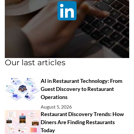
Our last articles
AI in Restaurant Technology: From
Guest Discovery to Restaurant
Operations
August 5, 2026
Restaurant Discovery Trends: How
Diners Are Finding Restaurants
Today