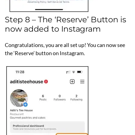
Step 8 – The ‘Reserve’ Button is
now added to Instagram
Congratulations, you are all set up! You can now see
the ‘Reserve’ button on Instagram.