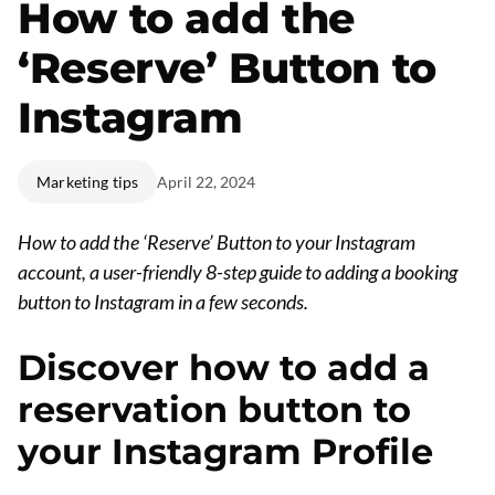
How to add the
‘Reserve’ Button to
Instagram
Marketing tips
April 22, 2024
How to add the ‘Reserve’ Button to your Instagram
account, a user-friendly 8-step guide to adding a booking
button to Instagram in a few seconds.
Discover how to add a
reservation button to
your Instagram Profile