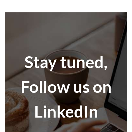
Stay tuned,
Follow us on
LinkedIn