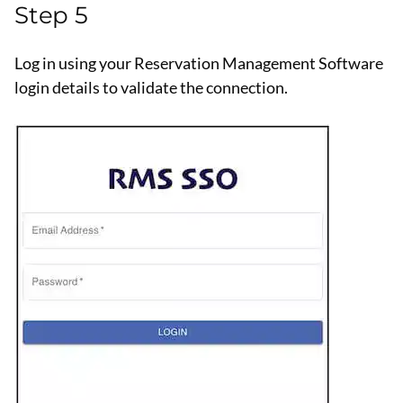
Step 5
Log in using your Reservation Management Software
login details to validate the connection.