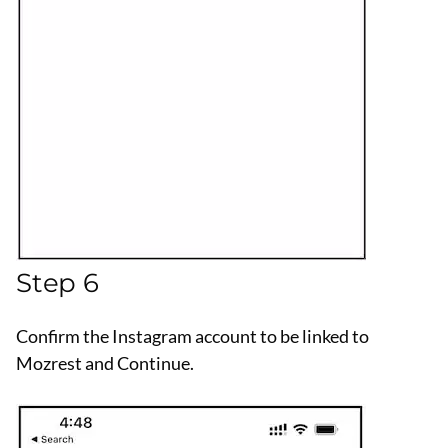
Step 6
Confirm the Instagram account to be linked to
Mozrest and Continue.