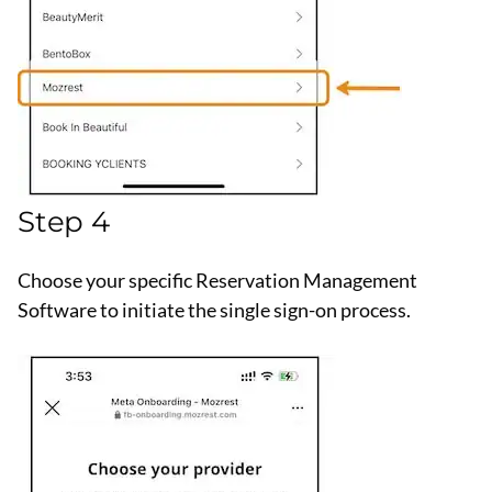
Step 4
Choose your specific Reservation Management
Software to initiate the single sign-on process.