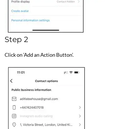
Step 2
Click on ‘Add an Action Button’.