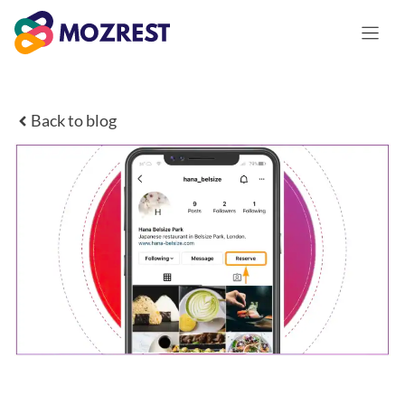
Skip
to
content
Back to blog