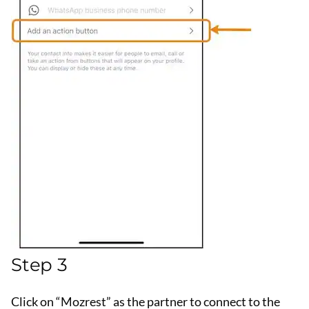
Step 3
Click on “Mozrest” as the partner to connect to the