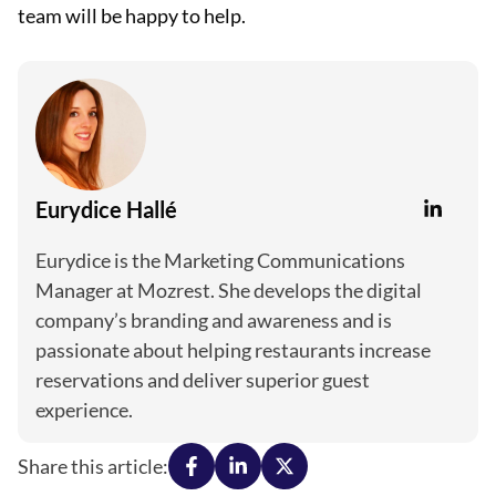
team will be happy to help.
Eurydice Hallé
Eurydice is the Marketing Communications
Manager at Mozrest. She develops the digital
company’s branding and awareness and is
passionate about helping restaurants increase
reservations and deliver superior guest
experience.
Share this article: