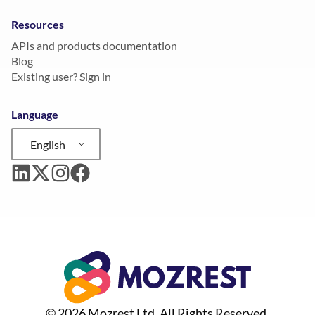
Resources
APIs and products documentation
Blog
Existing user? Sign in
Language
English
© 2026 Mozrest Ltd. All Rights Reserved.