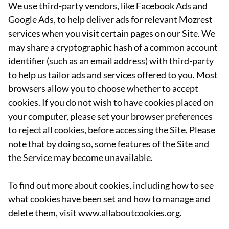
We use third-party vendors, like Facebook Ads and
Google Ads, to help deliver ads for relevant Mozrest
services when you visit certain pages on our Site. We
may share a cryptographic hash of a common account
identifier (such as an email address) with third-party
to help us tailor ads and services offered to you. Most
browsers allow you to choose whether to accept
cookies. If you do not wish to have cookies placed on
your computer, please set your browser preferences
to reject all cookies, before accessing the Site. Please
note that by doing so, some features of the Site and
the Service may become unavailable.
To find out more about cookies, including how to see
what cookies have been set and how to manage and
delete them, visit www.allaboutcookies.org.