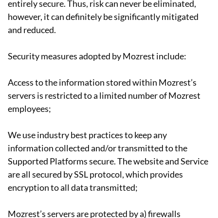
entirely secure. Thus, risk can never be eliminated,
however, it can definitely be significantly mitigated
and reduced.
Security measures adopted by Mozrest include:
Access to the information stored within Mozrest’s
servers is restricted to a limited number of Mozrest
employees;
We use industry best practices to keep any
information collected and/or transmitted to the
Supported Platforms secure. The website and Service
are all secured by SSL protocol, which provides
encryption to all data transmitted;
Mozrest’s servers are protected by a) firewalls