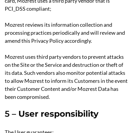
card, Mozrest uses a third party vendor that is
PCI_DSS compliant;
Mozrest reviews its information collection and
processing practices periodically and will review and
amend this Privacy Policy accordingly.
Mozrest uses third party vendors to prevent attacks
on the Site or the Service and destruction or theft of
its data. Such vendors also monitor potential attacks
to allow Mozrest to inform its Customers in the event
their Customer Content and/or Mozrest Data has
been compromised.
5 –
User responsibility
The User guarantees: