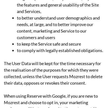
the features and general usability of the Site
and Services,
to better understand user demographics and
needs, at large, and to better improve our
content, marketing and Service to our
customers and users
to keep the Service safe and secure
to comply with legally established obligations.
The User Data will be kept for the time necessary for
the realisation of the purposes for which they were
collected, unless the User requests Mozrest to delete
their data, opposes or revokes their consent.
When using Reserve with Google, if you are new to
Mozrest and choose to opt in, your marketing