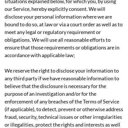
situations explained below, for which you, by using
our Service, hereby explicitly consent. We will
disclose your personal information where we are
bound to do so, at law or via a court order as well as to
meet any legal or regulatory requirement or
obligations. We will use all reasonable efforts to
ensure that those requirements or obligations are in
accordance with applicable law;
We reserve the right to disclose your information to
any third party if we have reasonable information to
believe that the disclosure is necessary for the
purpose of an investigation and/or for the
enforcement of any breaches of the Terms of Service
(if applicable), to detect, prevent or otherwise address
fraud, security, technical issues or other irregularities
or illegalities, protect the rights and interests as well