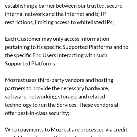
establishing a barrier between our trusted, secure
internal network and the Internet and b) IP
restrictions, limiting access to whitelisted IPs;
Each Customer may only access information
pertaining to its specific Supported Platforms and to
the specific End Users interacting with such
Supported Platforms;
Mozrest uses third-party vendors and hosting
partners to provide the necessary hardware,
software, networking, storage, and related
technology to run the Services. These vendors all
offer best-in-class security;
When payments to Mozrest are processed via credit