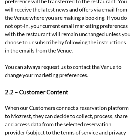
preference will be transferred to the restaurant. You
will receive the latest news and offers via email from
the Venue where you are making a booking. If you do
not opt-in, your current email marketing preferences
with the restaurant will remain unchanged unless you
choose to unsubscribe by following the instructions
in the emails from the Venue.
You can always request us to contact the Venue to
change your marketing preferences.
2.2 – Customer Content
When our Customers connect a reservation platform
to Mozrest, they can decide to collect, process, share
and access data from the selected reservation
provider (subject to the terms of service and privacy