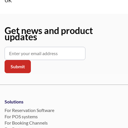
UK
Get news and product
updates
Solutions
For Reservation Software
For POS systems
For Booking Channels