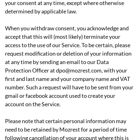
your consent at any time, except where otherwise
determined by applicable law.
When you withdraw consent, you acknowledge and
accept that this will (most likely) terminate your
access to the use of our Service. To be certain, please
request modification or deletion of your information
at any time by sending an email to our Data
Protection Officer at dpo@mozrest.com, with your
first and last name and your company name and VAT
number. Such a request will have to be sent from your
gmail or facebook account used to create your
account on the Service.
Please note that certain personal information may
need to be retained by Mozrest for a period of time
following cancellation of your account where this is