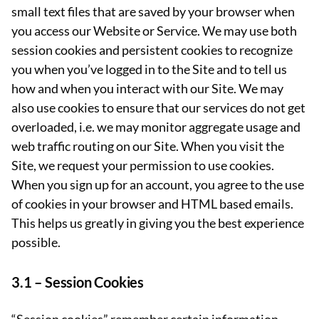
small text files that are saved by your browser when
you access our Website or Service. We may use both
session cookies and persistent cookies to recognize
you when you’ve logged in to the Site and to tell us
how and when you interact with our Site. We may
also use cookies to ensure that our services do not get
overloaded, i.e. we may monitor aggregate usage and
web traffic routing on our Site. When you visit the
Site, we request your permission to use cookies.
When you sign up for an account, you agree to the use
of cookies in your browser and HTML based emails.
This helps us greatly in giving you the best experience
possible.
3.1 –
Session Cookies