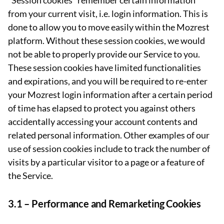
“Session cookies” remember certain information
from your current visit, i.e. login information. This is
done to allow you to move easily within the Mozrest
platform. Without these session cookies, we would
not be able to properly provide our Service to you.
These session cookies have limited functionalities
and expirations, and you will be required to re-enter
your Mozrest login information after a certain period
of time has elapsed to protect you against others
accidentally accessing your account contents and
related personal information. Other examples of our
use of session cookies include to track the number of
visits by a particular visitor to a page or a feature of
the Service.
3.1 –
Performance and Remarketing Cookies