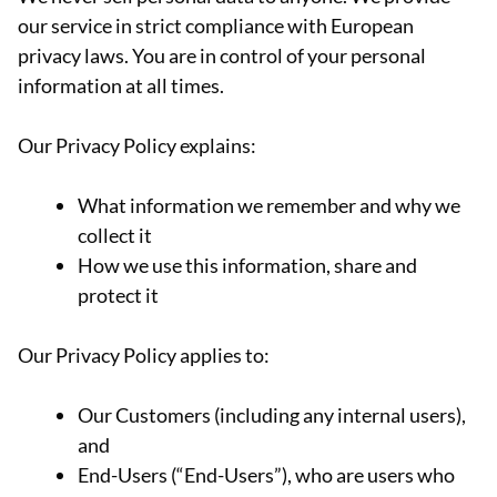
our service in strict compliance with European
privacy laws. You are in control of your personal
information at all times.
Our Privacy Policy explains:
What information we remember and why we
collect it
How we use this information, share and
protect it
Our Privacy Policy applies to:
Our Customers (including any internal users),
and
End-Users (“End-Users”), who are users who