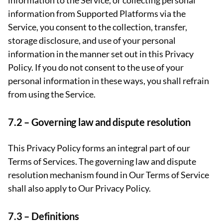
information to the Service, or collecting personal
information from Supported Platforms via the
Service, you consent to the collection, transfer,
storage disclosure, and use of your personal
information in the manner set out in this Privacy
Policy. If you do not consent to the use of your
personal information in these ways, you shall refrain
from using the Service.
7.2 –
Governing law and dispute resolution
This Privacy Policy forms an integral part of our
Terms of Services. The governing law and dispute
resolution mechanism found in Our Terms of Service
shall also apply to Our Privacy Policy.
7.3 –
Definitions