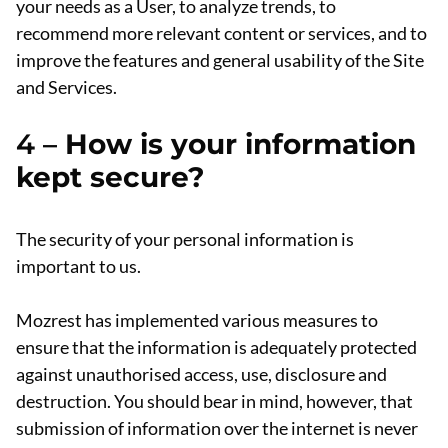
your needs as a User, to analyze trends, to
recommend more relevant content or services, and to
improve the features and general usability of the Site
and Services.
4 –
How is your information
kept secure?
The security of your personal information is
important to us.
Mozrest has implemented various measures to
ensure that the information is adequately protected
against unauthorised access, use, disclosure and
destruction. You should bear in mind, however, that
submission of information over the internet is never