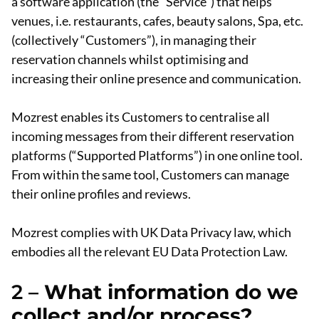
a software application (the “Service”) that helps
venues, i.e. restaurants, cafes, beauty salons, Spa, etc.
(collectively “Customers”), in managing their
reservation channels whilst optimising and
increasing their online presence and communication.
Mozrest enables its Customers to centralise all
incoming messages from their different reservation
platforms (“Supported Platforms”) in one online tool.
From within the same tool, Customers can manage
their online profiles and reviews.
Mozrest complies with UK Data Privacy law, which
embodies all the relevant EU Data Protection Law.
2 –
What information do we
collect and/or process?