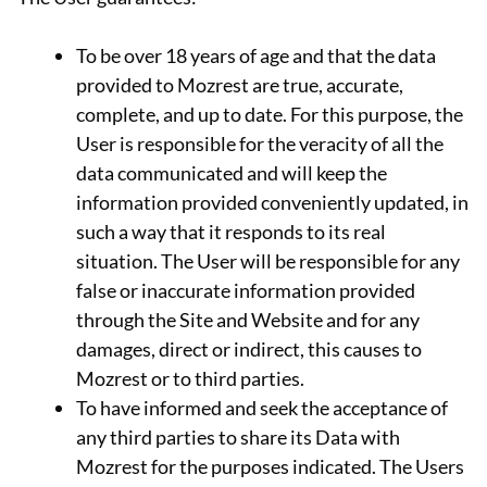
To be over 18 years of age and that the data
provided to Mozrest are true, accurate,
complete, and up to date. For this purpose, the
User is responsible for the veracity of all the
data communicated and will keep the
information provided conveniently updated, in
such a way that it responds to its real
situation. The User will be responsible for any
false or inaccurate information provided
through the Site and Website and for any
damages, direct or indirect, this causes to
Mozrest or to third parties.
To have informed and seek the acceptance of
any third parties to share its Data with
Mozrest for the purposes indicated. The Users