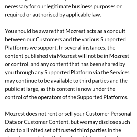
necessary for our legitimate business purposes or
required or authorised by applicable law.
You should be aware that Mozrest acts as a conduit
between our Customers and the various Supported
Platforms we support. In several instances, the
content published via Mozrest will not be in Mozrest
or control, and any content that has been shared by
you through any Supported Platform via the Services
may continue to be available to third parties and the
public at large, as this content is now under the
control of the operators of the Supported Platforms.
Mozrest does not rent or sell your Customer Personal
Data or Customer Content, but we may disclose such
data to a limited set of trusted third parties in the