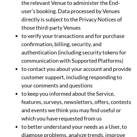
the relevant Venue to administer the End-
user’s booking. Data processed by Venues
directly is subject to the Privacy Notices of
those third-party Venues
to verify your transactions and for purchase
confirmation, billing, security, and
authentication (including security tokens for
communication with Supported Platforms)
to contact you about your account and provide
customer support, including responding to
your comments and questions
to keep you informed about the Service,
features, surveys, newsletters, offers, contests
and events we think you may find useful or
which you have requested from us
to better understand your needs as a User, to
diagnose problems, analyze trends, improve