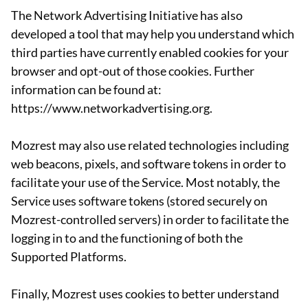
The Network Advertising Initiative has also
developed a tool that may help you understand which
third parties have currently enabled cookies for your
browser and opt-out of those cookies. Further
information can be found at:
https://www.networkadvertising.org.
Mozrest may also use related technologies including
web beacons, pixels, and software tokens in order to
facilitate your use of the Service. Most notably, the
Service uses software tokens (stored securely on
Mozrest-controlled servers) in order to facilitate the
logging in to and the functioning of both the
Supported Platforms.
Finally, Mozrest uses cookies to better understand