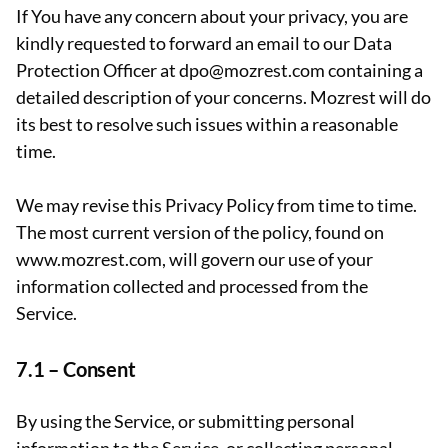
If You have any concern about your privacy, you are
kindly requested to forward an email to our Data
Protection Officer at dpo@mozrest.com containing a
detailed description of your concerns. Mozrest will do
its best to resolve such issues within a reasonable
time.
We may revise this Privacy Policy from time to time.
The most current version of the policy, found on
www.mozrest.com, will govern our use of your
information collected and processed from the
Service.
7.1 –
Consent
By using the Service, or submitting personal