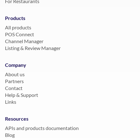
For Restaurants
Products
All products
POS Connect
Channel Manager
Listing & Review Manager
Company
About us
Partners
Contact
Help & Support
Links
Resources
APIs and products documentation
Blog