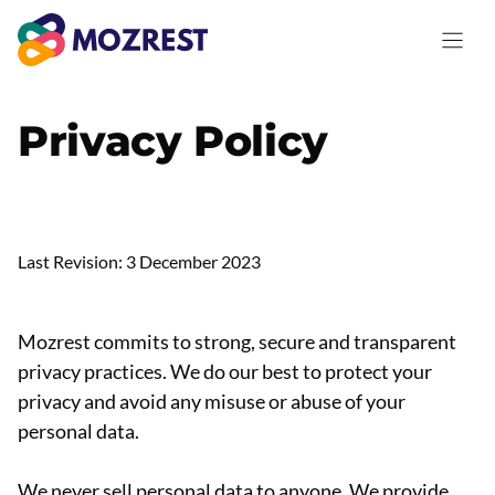
Skip
to
content
Privacy Policy
Last Revision: 3 December 2023
Mozrest commits to strong, secure and transparent
privacy practices. We do our best to protect your
privacy and avoid any misuse or abuse of your
personal data.
We never sell personal data to anyone. We provide