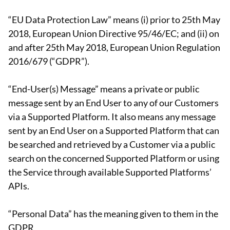
“EU Data Protection Law” means (i) prior to 25th May
2018, European Union Directive 95/46/EC; and (ii) on
and after 25th May 2018, European Union Regulation
2016/679 (“GDPR”).
“End-User(s) Message” means a private or public
message sent by an End User to any of our Customers
via a Supported Platform. It also means any message
sent by an End User on a Supported Platform that can
be searched and retrieved by a Customer via a public
search on the concerned Supported Platform or using
the Service through available Supported Platforms’
APIs.
“Personal Data” has the meaning given to them in the
GDPR