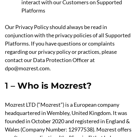
interact with our Customers on Supported
Platforms
Our Privacy Policy should always be read in
conjunction with the privacy policies of all Supported
Platforms. If you have questions or complaints
regarding our privacy policy or practices, please
contact our Data Protection Officer at
dpo@mozrest.com.
1 –
Who is Mozrest?
Mozrest LTD (“Mozrest”) is a European company
headquartered in Wembley, United Kingdom. It was
founded in October 2020 and registered in England &
Wales (Company Number: 12977538). Mozrest offers