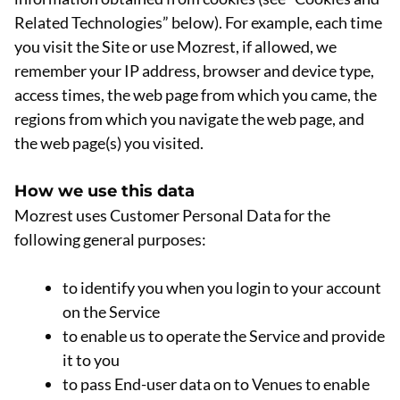
Related Technologies” below). For example, each time
you visit the Site or use Mozrest, if allowed, we
remember your IP address, browser and device type,
access times, the web page from which you came, the
regions from which you navigate the web page, and
the web page(s) you visited.
How we use this data
Mozrest uses Customer Personal Data for the
following general purposes:
to identify you when you login to your account
on the Service
to enable us to operate the Service and provide
it to you
to pass End-user data on to Venues to enable