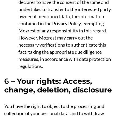
declares to have the consent of the same and
undertakes to transfer to the interested party,
owner of mentioned data, the information
contained in the Privacy Policy, exempting
Mozrest of any responsibility in this regard.
However, Mozrest may carry out the
necessary verifications to authenticate this
fact, taking the appropriate due diligence
measures, in accordance with data protection
regulations.
6 –
Your rights: Access,
change, deletion, disclosure
You have the right to object to the processing and
collection of your personal data, and to withdraw