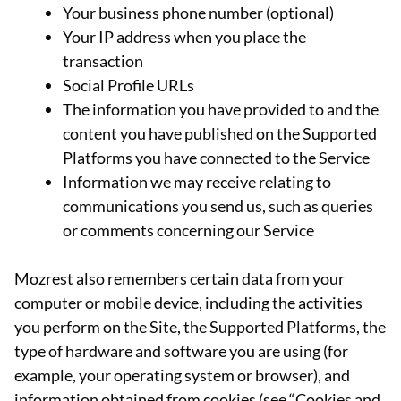
Your business phone number (optional)
Your IP address when you place the
transaction
Social Profile URLs
The information you have provided to and the
content you have published on the Supported
Platforms you have connected to the Service
Information we may receive relating to
communications you send us, such as queries
or comments concerning our Service
Mozrest also remembers certain data from your
computer or mobile device, including the activities
you perform on the Site, the Supported Platforms, the
type of hardware and software you are using (for
example, your operating system or browser), and
information obtained from cookies (see “Cookies and