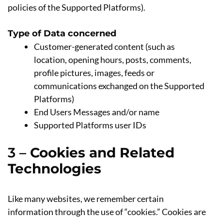
policies of the Supported Platforms).
Type of Data concerned
Customer-generated content (such as
location, opening hours, posts, comments,
profile pictures, images, feeds or
communications exchanged on the Supported
Platforms)
End Users Messages and/or name
Supported Platforms user IDs
3 –
Cookies and Related
Technologies
Like many websites, we remember certain
information through the use of “cookies.” Cookies are