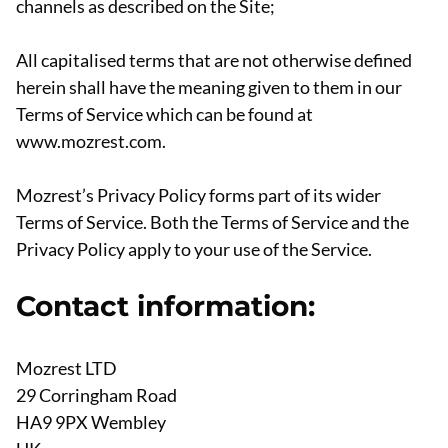
channels as described on the Site;
All capitalised terms that are not otherwise defined
herein shall have the meaning given to them in our
Terms of Service which can be found at
www.mozrest.com.
Mozrest’s Privacy Policy forms part of its wider
Terms of Service. Both the Terms of Service and the
Privacy Policy apply to your use of the Service.
Contact information:
Mozrest LTD
29 Corringham Road
HA9 9PX Wembley