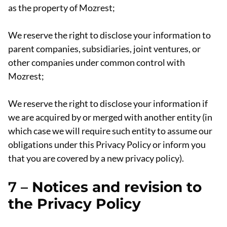
as the property of Mozrest;
We reserve the right to disclose your information to
parent companies, subsidiaries, joint ventures, or
other companies under common control with
Mozrest;
We reserve the right to disclose your information if
we are acquired by or merged with another entity (in
which case we will require such entity to assume our
obligations under this Privacy Policy or inform you
that you are covered by a new privacy policy).
7 –
Notices and revision to
the Privacy Policy