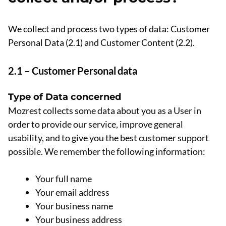
We collect and process two types of data: Customer
Personal Data (2.1) and Customer Content (2.2).
2.1 – Customer Personal data
Type of Data concerned
Mozrest collects some data about you as a User in
order to provide our service, improve general
usability, and to give you the best customer support
possible. We remember the following information:
Your full name
Your email address
Your business name
Your business address