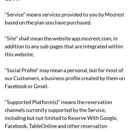
“Service” means services provided to you by Mozrest
based on the plan you have purchased.
“Site” shall mean the website app.mozrest.com, in
addition to any sub-pages that are integrated within
this website;
“Social Profile” may mean a personal, but for most of
our Customers, a business profile created by them on
Facebook or Gmail.
“Supported Platform(s)” means the reservation
channels currently supported by the Service,
including but not limited to Reserve With Google,
Facebook, TableOnline and other reservation