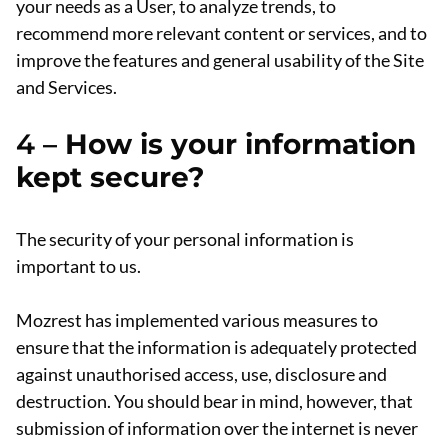
your needs as a User, to analyze trends, to
recommend more relevant content or services, and to
improve the features and general usability of the Site
and Services.
4 –
How is your information
kept secure?
The security of your personal information is
important to us.
Mozrest has implemented various measures to
ensure that the information is adequately protected
against unauthorised access, use, disclosure and
destruction. You should bear in mind, however, that
submission of information over the internet is never