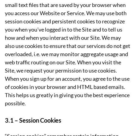
small text files that are saved by your browser when
you access our Website or Service. We may use both
session cookies and persistent cookies to recognize
you when you’ve logged in to the Site and to tell us
how and when you interact with our Site. We may
also use cookies to ensure that our services do not get
overloaded, i.e. we may monitor aggregate usage and
web traffic routing on our Site. When you visit the
Site, we request your permission to use cookies.
When you sign up for an account, you agree to the use
of cookies in your browser and HTML based emails.
This helps us greatly in giving you the best experience
possible.
3.1 –
Session Cookies