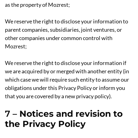
as the property of Mozrest;
We reserve the right to disclose your information to
parent companies, subsidiaries, joint ventures, or
other companies under common control with
Mozrest;
We reserve the right to disclose your information if
we are acquired by or merged with another entity (in
which case we will require such entity to assume our
obligations under this Privacy Policy or inform you
that you are covered by a new privacy policy).
7 –
Notices and revision to
the Privacy Policy