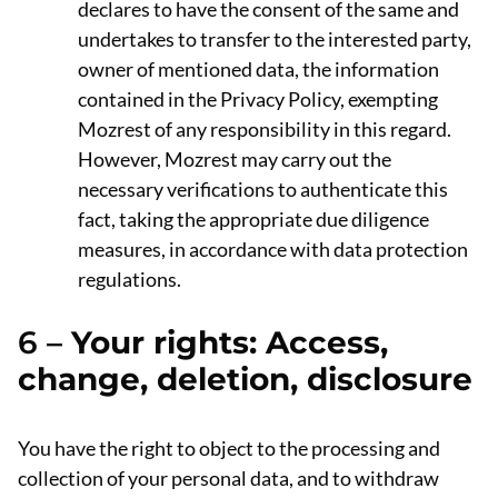
declares to have the consent of the same and
undertakes to transfer to the interested party,
owner of mentioned data, the information
contained in the Privacy Policy, exempting
Mozrest of any responsibility in this regard.
However, Mozrest may carry out the
necessary verifications to authenticate this
fact, taking the appropriate due diligence
measures, in accordance with data protection
regulations.
6 –
Your rights: Access,
change, deletion, disclosure
You have the right to object to the processing and
collection of your personal data, and to withdraw