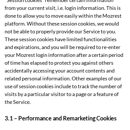
“Session cookies” remember certain information
from your current visit, i.e. login information. This is
done to allow you to move easily within the Mozrest
platform. Without these session cookies, we would
not be able to properly provide our Service to you.
These session cookies have limited functionalities
and expirations, and you will be required to re-enter
your Mozrest login information after a certain period
of time has elapsed to protect you against others
accidentally accessing your account contents and
related personal information. Other examples of our
use of session cookies include to track the number of
visits by a particular visitor to a page or a feature of
the Service.
3.1 –
Performance and Remarketing Cookies