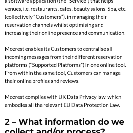
a software application (the “Service”) that helps
venues, i.e. restaurants, cafes, beauty salons, Spa, etc.
(collectively “Customers”), in managing their
reservation channels whilst optimising and
increasing their online presence and communication.
Mozrest enables its Customers to centralise all
incoming messages from their different reservation
platforms (“Supported Platforms”) in one online tool.
From within the same tool, Customers can manage
their online profiles and reviews.
Mozrest complies with UK Data Privacy law, which
embodies all the relevant EU Data Protection Law.
2 –
What information do we
collect and/or process?