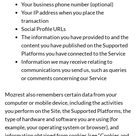
Your business phone number (optional)
Your IP address when you place the
transaction
Social Profile URLs
The information you have provided to and the
content you have published on the Supported
Platforms you have connected to the Service
Information we may receive relating to
communications you send us, such as queries
or comments concerning our Service
Mozrest also remembers certain data from your
computer or mobile device, including the activities
you perform on the Site, the Supported Platforms, the
type of hardware and software you are using (for
example, your operating system or browser), and
information obtained from cookies (see “Cookies and