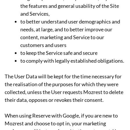
the features and general usability of the Site
and Services,
to better understand user demographics and
needs, at large, and to better improve our
content, marketing and Service to our
customers and users
to keep the Service safe and secure
to comply with legally established obligations.
The User Data will be kept for the time necessary for
the realisation of the purposes for which they were
collected, unless the User requests Mozrest to delete
their data, opposes or revokes their consent.
When using Reserve with Google, if you are new to
Mozrest and choose to opt in, your marketing