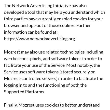
The Network Advertising Initiative has also
developed a tool that may help you understand which
third parties have currently enabled cookies for your
browser and opt-out of those cookies. Further
information can be found at:
https://www.networkadvertising.org.
Mozrest may also use related technologies including
web beacons, pixels, and software tokens in order to
facilitate your use of the Service. Most notably, the
Service uses software tokens (stored securely on
Mozrest-controlled servers) in order to facilitate the
logging in to and the functioning of both the
Supported Platforms.
Finally, Mozrest uses cookies to better understand