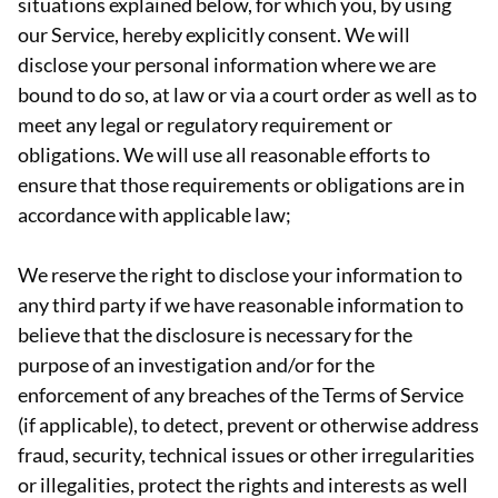
situations explained below, for which you, by using
our Service, hereby explicitly consent. We will
disclose your personal information where we are
bound to do so, at law or via a court order as well as to
meet any legal or regulatory requirement or
obligations. We will use all reasonable efforts to
ensure that those requirements or obligations are in
accordance with applicable law;
We reserve the right to disclose your information to
any third party if we have reasonable information to
believe that the disclosure is necessary for the
purpose of an investigation and/or for the
enforcement of any breaches of the Terms of Service
(if applicable), to detect, prevent or otherwise address
fraud, security, technical issues or other irregularities
or illegalities, protect the rights and interests as well