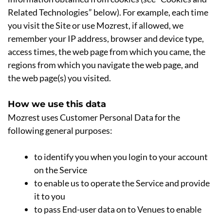
Related Technologies” below). For example, each time
you visit the Site or use Mozrest, if allowed, we
remember your IP address, browser and device type,
access times, the web page from which you came, the
regions from which you navigate the web page, and
the web page(s) you visited.
How we use this data
Mozrest uses Customer Personal Data for the
following general purposes:
to identify you when you login to your account
on the Service
to enable us to operate the Service and provide
it to you
to pass End-user data on to Venues to enable