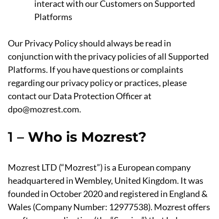
interact with our Customers on Supported
Platforms
Our Privacy Policy should always be read in
conjunction with the privacy policies of all Supported
Platforms. If you have questions or complaints
regarding our privacy policy or practices, please
contact our Data Protection Officer at
dpo@mozrest.com.
1 –
Who is Mozrest?
Mozrest LTD (“Mozrest”) is a European company
headquartered in Wembley, United Kingdom. It was
founded in October 2020 and registered in England &
Wales (Company Number: 12977538). Mozrest offers