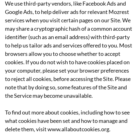
We use third-party vendors, like Facebook Ads and
Google Ads, to help deliver ads for relevant Mozrest
services when you visit certain pages on our Site. We
may share a cryptographic hash of a common account
identifier (such as an email address) with third-party
to help us tailor ads and services offered to you. Most
browsers allow you to choose whether to accept
cookies. If you do not wish to have cookies placed on
your computer, please set your browser preferences
to reject all cookies, before accessing the Site. Please
note that by doing so, some features of the Site and
the Service may become unavailable.
To find out more about cookies, including how to see
what cookies have been set and how to manage and
delete them, visit www.allaboutcookies.org.