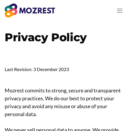
Saltar
al
contenido
Privacy Policy
Last Revision: 3 December 2023
Mozrest commits to strong, secure and transparent
privacy practices. We do our best to protect your
privacy and avoid any misuse or abuse of your
personal data.
We never sell personal data to anyone. We provide