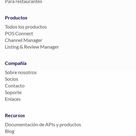
Para restaurantes
Productos
Todos los productos
POS Connect
Channel Manager
Listing & Review Manager
Compañía
Sobre nosotros
Socios
Contacto
Soporte
Enlaces
Recursos
Documentación de APIs y productos
Blog