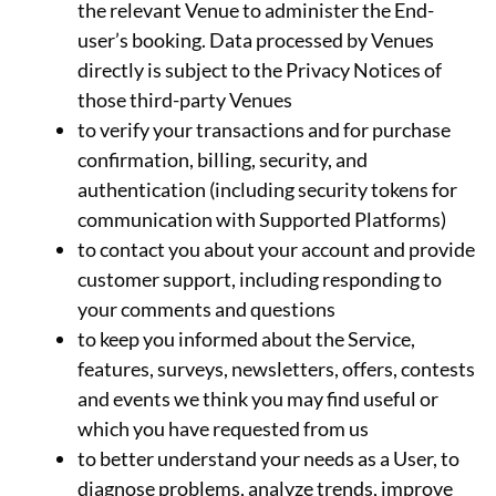
the relevant Venue to administer the End-
user’s booking. Data processed by Venues
directly is subject to the Privacy Notices of
those third-party Venues
to verify your transactions and for purchase
confirmation, billing, security, and
authentication (including security tokens for
communication with Supported Platforms)
to contact you about your account and provide
customer support, including responding to
your comments and questions
to keep you informed about the Service,
features, surveys, newsletters, offers, contests
and events we think you may find useful or
which you have requested from us
to better understand your needs as a User, to
diagnose problems, analyze trends, improve