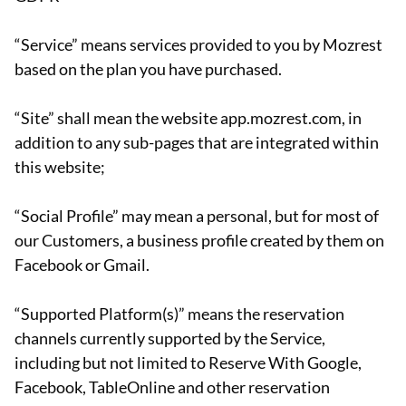
“Service” means services provided to you by Mozrest
based on the plan you have purchased.
“Site” shall mean the website app.mozrest.com, in
addition to any sub-pages that are integrated within
this website;
“Social Profile” may mean a personal, but for most of
our Customers, a business profile created by them on
Facebook or Gmail.
“Supported Platform(s)” means the reservation
channels currently supported by the Service,
including but not limited to Reserve With Google,
Facebook, TableOnline and other reservation