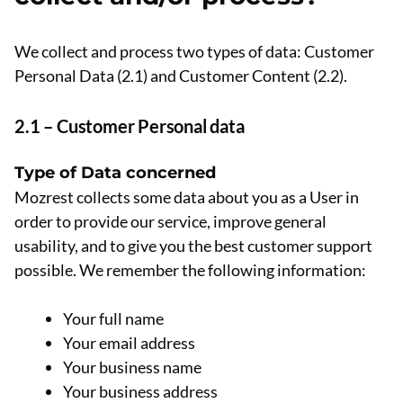
We collect and process two types of data: Customer
Personal Data (2.1) and Customer Content (2.2).
2.1 – Customer Personal data
Type of Data concerned
Mozrest collects some data about you as a User in
order to provide our service, improve general
usability, and to give you the best customer support
possible. We remember the following information:
Your full name
Your email address
Your business name
Your business address