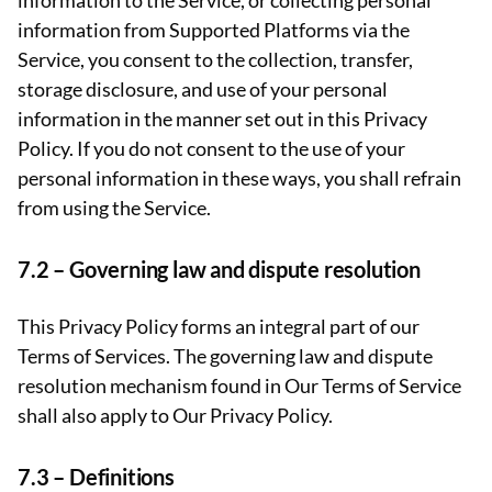
information to the Service, or collecting personal
information from Supported Platforms via the
Service, you consent to the collection, transfer,
storage disclosure, and use of your personal
information in the manner set out in this Privacy
Policy. If you do not consent to the use of your
personal information in these ways, you shall refrain
from using the Service.
7.2 –
Governing law and dispute resolution
This Privacy Policy forms an integral part of our
Terms of Services. The governing law and dispute
resolution mechanism found in Our Terms of Service
shall also apply to Our Privacy Policy.
7.3 –
Definitions