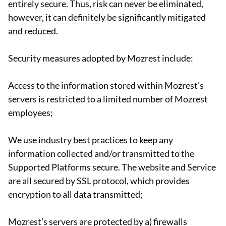
entirely secure. Thus, risk can never be eliminated,
however, it can definitely be significantly mitigated
and reduced.
Security measures adopted by Mozrest include:
Access to the information stored within Mozrest’s
servers is restricted to a limited number of Mozrest
employees;
We use industry best practices to keep any
information collected and/or transmitted to the
Supported Platforms secure. The website and Service
are all secured by SSL protocol, which provides
encryption to all data transmitted;
Mozrest’s servers are protected by a) firewalls