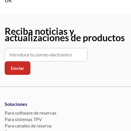
UK
Reciba noticias y
actualizaciones de productos
Soluciones
Para software de reservas
Para sistemas TPV
Para canales de reserva