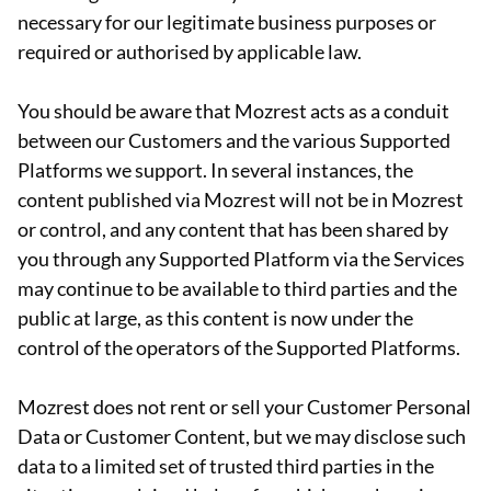
necessary for our legitimate business purposes or
required or authorised by applicable law.
You should be aware that Mozrest acts as a conduit
between our Customers and the various Supported
Platforms we support. In several instances, the
content published via Mozrest will not be in Mozrest
or control, and any content that has been shared by
you through any Supported Platform via the Services
may continue to be available to third parties and the
public at large, as this content is now under the
control of the operators of the Supported Platforms.
Mozrest does not rent or sell your Customer Personal
Data or Customer Content, but we may disclose such
data to a limited set of trusted third parties in the