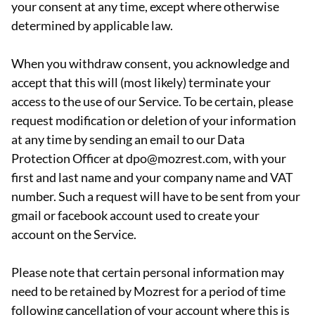
your consent at any time, except where otherwise
determined by applicable law.
When you withdraw consent, you acknowledge and
accept that this will (most likely) terminate your
access to the use of our Service. To be certain, please
request modification or deletion of your information
at any time by sending an email to our Data
Protection Officer at dpo@mozrest.com, with your
first and last name and your company name and VAT
number. Such a request will have to be sent from your
gmail or facebook account used to create your
account on the Service.
Please note that certain personal information may
need to be retained by Mozrest for a period of time
following cancellation of your account where this is