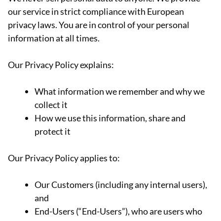
our service in strict compliance with European
privacy laws. You are in control of your personal
information at all times.
Our Privacy Policy explains:
What information we remember and why we
collect it
How we use this information, share and
protect it
Our Privacy Policy applies to:
Our Customers (including any internal users),
and
End-Users (“End-Users”), who are users who