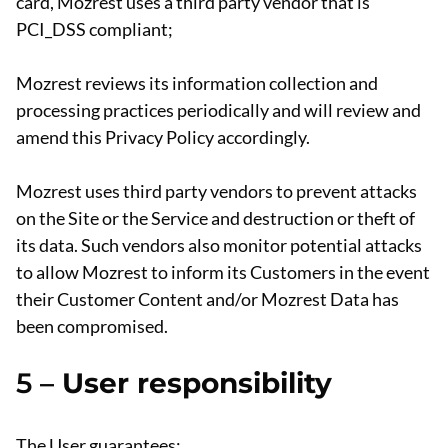
card, Mozrest uses a third party vendor that is
PCI_DSS compliant;
Mozrest reviews its information collection and
processing practices periodically and will review and
amend this Privacy Policy accordingly.
Mozrest uses third party vendors to prevent attacks
on the Site or the Service and destruction or theft of
its data. Such vendors also monitor potential attacks
to allow Mozrest to inform its Customers in the event
their Customer Content and/or Mozrest Data has
been compromised.
5 –
User responsibility
The User guarantees: