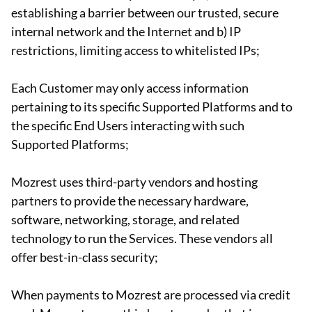
establishing a barrier between our trusted, secure
internal network and the Internet and b) IP
restrictions, limiting access to whitelisted IPs;
Each Customer may only access information
pertaining to its specific Supported Platforms and to
the specific End Users interacting with such
Supported Platforms;
Mozrest uses third-party vendors and hosting
partners to provide the necessary hardware,
software, networking, storage, and related
technology to run the Services. These vendors all
offer best-in-class security;
When payments to Mozrest are processed via credit