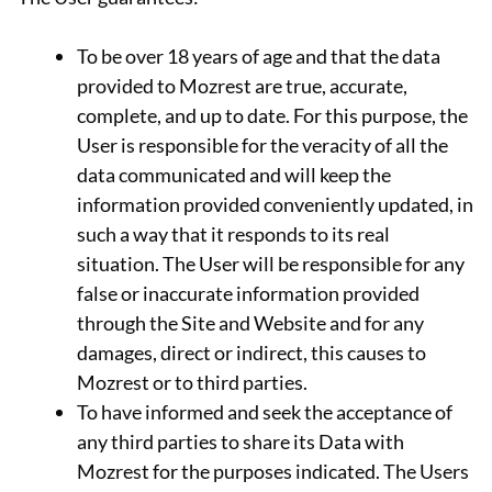
To be over 18 years of age and that the data
provided to Mozrest are true, accurate,
complete, and up to date. For this purpose, the
User is responsible for the veracity of all the
data communicated and will keep the
information provided conveniently updated, in
such a way that it responds to its real
situation. The User will be responsible for any
false or inaccurate information provided
through the Site and Website and for any
damages, direct or indirect, this causes to
Mozrest or to third parties.
To have informed and seek the acceptance of
any third parties to share its Data with
Mozrest for the purposes indicated. The Users