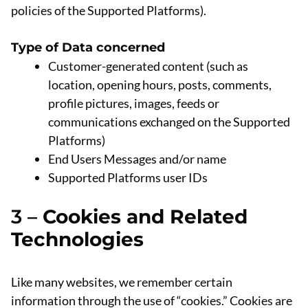
policies of the Supported Platforms).
Type of Data concerned
Customer-generated content (such as
location, opening hours, posts, comments,
profile pictures, images, feeds or
communications exchanged on the Supported
Platforms)
End Users Messages and/or name
Supported Platforms user IDs
3 –
Cookies and Related
Technologies
Like many websites, we remember certain
information through the use of “cookies.” Cookies are