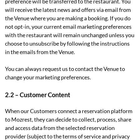
preference will be transferred to the restaurant. You
will receive the latest news and offers via email from
the Venue where you are making a booking. If you do
not opt-in, your current email marketing preferences
with the restaurant will remain unchanged unless you
choose to unsubscribe by following the instructions
in the emails from the Venue.
You can always request us to contact the Venue to
change your marketing preferences.
2.2 – Customer Content
When our Customers connect a reservation platform
to Mozrest, they can decide to collect, process, share
and access data from the selected reservation
provider (subject to the terms of service and privacy