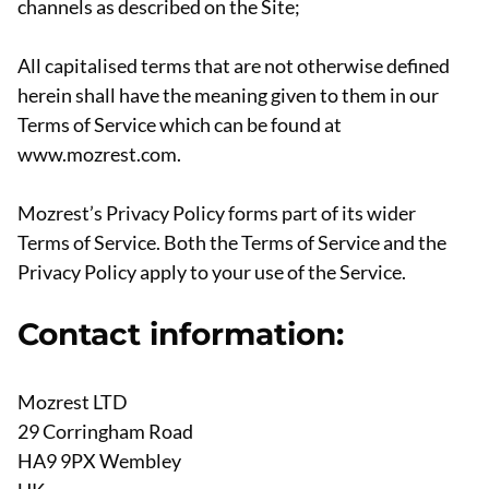
channels as described on the Site;
All capitalised terms that are not otherwise defined
herein shall have the meaning given to them in our
Terms of Service which can be found at
www.mozrest.com.
Mozrest’s Privacy Policy forms part of its wider
Terms of Service. Both the Terms of Service and the
Privacy Policy apply to your use of the Service.
Contact information:
Mozrest LTD
29 Corringham Road
HA9 9PX Wembley