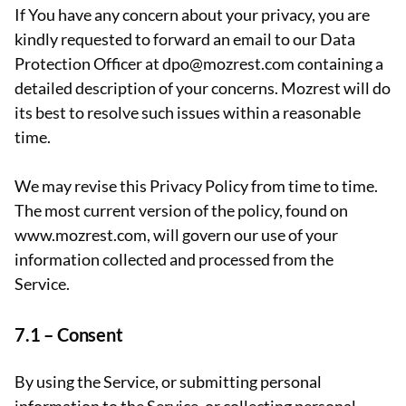
If You have any concern about your privacy, you are
kindly requested to forward an email to our Data
Protection Officer at dpo@mozrest.com containing a
detailed description of your concerns. Mozrest will do
its best to resolve such issues within a reasonable
time.
We may revise this Privacy Policy from time to time.
The most current version of the policy, found on
www.mozrest.com, will govern our use of your
information collected and processed from the
Service.
7.1 –
Consent
By using the Service, or submitting personal