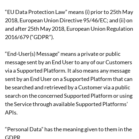
“EU Data Protection Law” means (i) prior to 25th May
2018, European Union Directive 95/46/EC; and (ii) on
and after 25th May 2018, European Union Regulation
2016/679 (“GDPR”).
“End-User(s) Message” means a private or public
message sent by an End User to any of our Customers
via a Supported Platform. It also means any message
sent by an End User on a Supported Platform that can
be searched and retrieved by a Customer via a public
search on the concerned Supported Platform or using
the Service through available Supported Platforms’
APIs.
“Personal Data” has the meaning given to them in the
GDPR