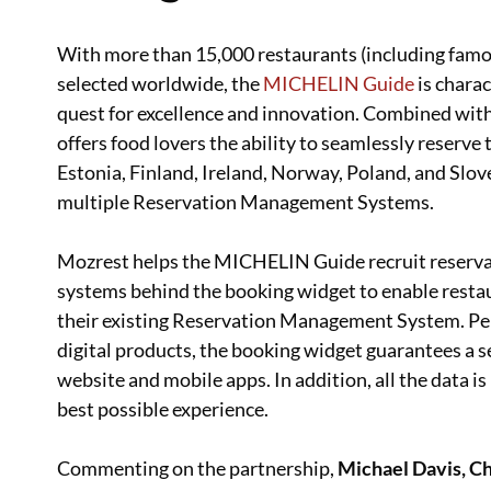
With more than 15,000 restaurants (including fam
selected worldwide, the
MICHELIN Guide
is charac
quest for excellence and innovation. Combined wit
offers food lovers the ability to seamlessly reserve
Estonia, Finland, Ireland, Norway, Poland, and Slo
multiple Reservation Management Systems.
Mozrest helps the MICHELIN Guide recruit reserv
systems behind the booking widget to enable resta
their existing Reservation Management System. Pe
digital products, the booking widget guarantees a s
website and mobile apps. In addition, all the data i
best possible experience.
Commenting on the partnership,
Michael Davis, Ch