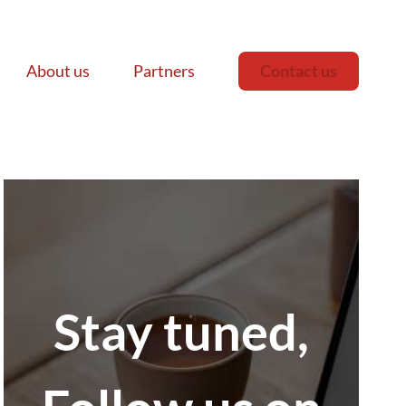
About us
Partners
Contact us
Stay tuned,