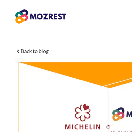
Skip
to
content
Back to blog