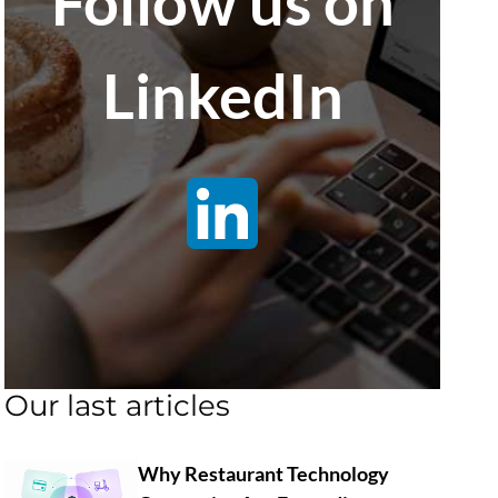
Follow us on
LinkedIn
Our last articles
Why Restaurant Technology