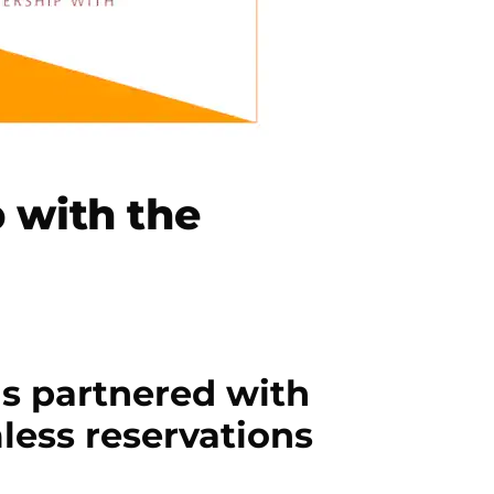
 with the
s partnered with
less reservations