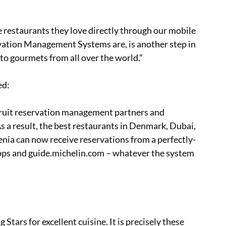
restaurants they love directly through our mobile
vation Management Systems are, is another step in
 to gourmets from all over the world.”
ed:
ruit reservation management partners and
 a result, the best restaurants in Denmark, Dubai,
enia can now receive reservations from a perfectly-
s and guide.michelin.com – whatever the system
ars for excellent cuisine. It is precisely these