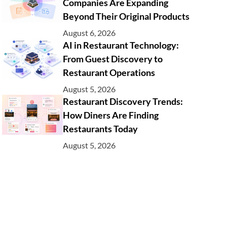
Companies Are Expanding
Beyond Their Original Products
August 6, 2026
AI in Restaurant Technology:
From Guest Discovery to
Restaurant Operations
August 5, 2026
Restaurant Discovery Trends:
How Diners Are Finding
Restaurants Today
August 5, 2026