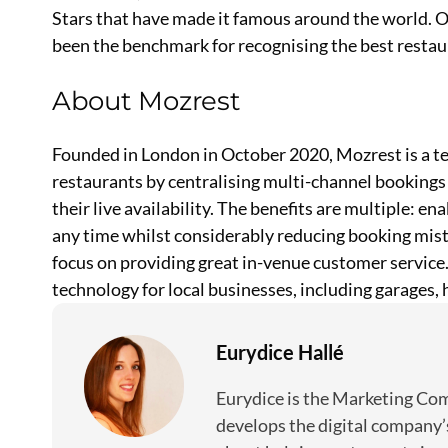
Stars that have made it famous around the world. 
been the benchmark for recognising the best restau
About Mozrest
Founded in London in October 2020, Mozrest is a tec
restaurants by centralising multi-channel bookings 
their live availability. The benefits are multiple: e
any time whilst considerably reducing booking mista
focus on providing great in-venue customer service.
technology for local businesses, including garages,
Eurydice Hallé
Eurydice is the Marketing C
develops the digital company’