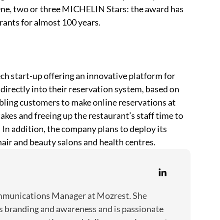
One, two or three MICHELIN Stars: the award has
rants for almost 100 years.
h start-up offering an innovative platform for
directly into their reservation system, based on
nabling customers to make online reservations at
kes and freeing up the restaurant’s staff time to
 In addition, the company plans to deploy its
 hair and beauty salons and health centres.
ommunications Manager at Mozrest. She
s branding and awareness and is passionate