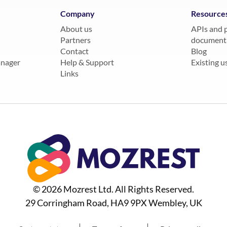
Company
Resource
About us
APIs and 
Partners
document
Contact
Blog
anager
Help & Support
Existing us
Links
© 2026 Mozrest Ltd. All Rights Reserved.
29 Corringham Road, HA9 9PX Wembley, UK