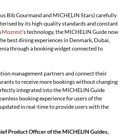
ous Bib Gourmand and MICHELIN Stars) carefully
terised by its high-quality standards and constant
h
Mozrest
’s technology, the MICHELIN Guide now
 the best dining experiences in Denmark, Dubai,
venia through a booking widget connected to
ation management partners and connect their
urants to receive more bookings without changing
rfectly integrated into the MICHELIN Guide
eamless booking experience for users of the
s updated in real-time to provide users with the
ief Product Officer of the MICHELIN Guides,