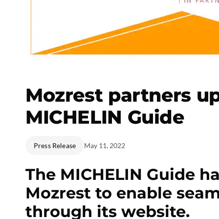
Mozrest partners up
MICHELIN Guide
Press Release
May 11, 2022
The MICHELIN Guide ha
Mozrest to enable seam
through its website.