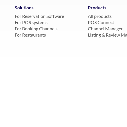
Solutions
Products
For Reservation Software
All products
For POS systems
POS Connect
For Booking Channels
Channel Manager
For Restaurants
Listing & Review M