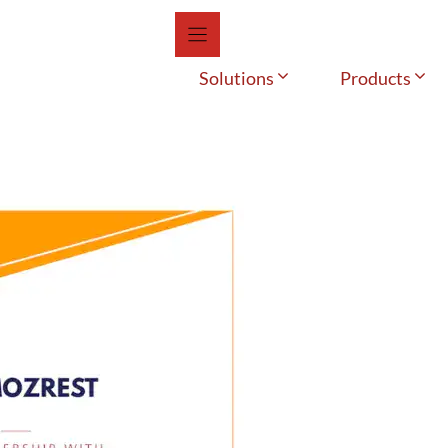
Solutions
Products