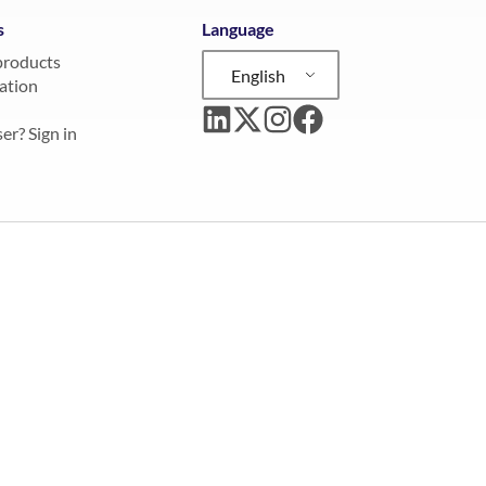
s
Language
products
English
ation
er? Sign in