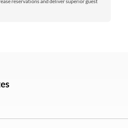
rease reservations and deliver superior guest
tes