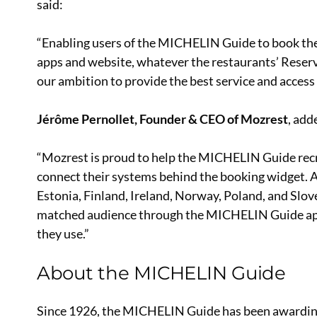
said:
“Enabling users of the MICHELIN Guide to book the 
apps and website, whatever the restaurants’ Reser
our ambition to provide the best service and access
Jérôme Pernollet, Founder & CEO of Mozrest
, add
“Mozrest is proud to help the MICHELIN Guide rec
connect their systems behind the booking widget. As
Estonia, Finland, Ireland, Norway, Poland, and Slov
matched audience through the MICHELIN Guide app
they use.”
About the MICHELIN Guide
Since 1926, the MICHELIN Guide has been awarding St