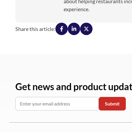
about helping restaurants inc
experience.
Share this article:
Get news and product upda