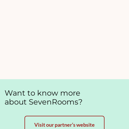
Want to know more
about SevenRooms?
Visit our partner’s website