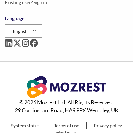
Existing user? Sign in
Language
English
© 2026 Mozrest Ltd. All Rights Reserved.
29 Corringham Road, HA9 9PX Wembley, UK
System status
Terms of use
Privacy policy
Selected by: