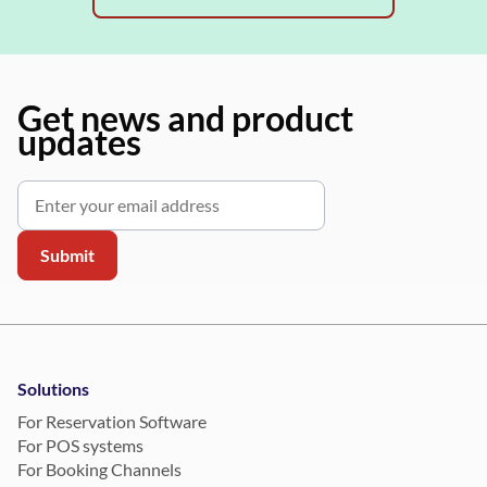
Get news and product
updates
Solutions
For Reservation Software
For POS systems
For Booking Channels