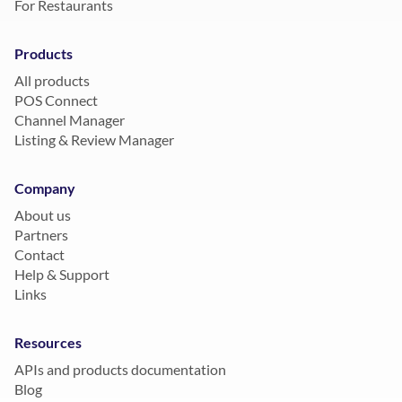
For Restaurants
Products
All products
POS Connect
Channel Manager
Listing & Review Manager
Company
About us
Partners
Contact
Help & Support
Links
Resources
APIs and products documentation
Blog