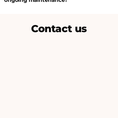
ongoing maintenance?
Contact us