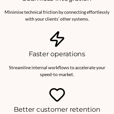
Minimise technical friction by connecting effortlessly
with your clients’ other systems.
Faster operations
Streamline internal workflows to accelerate your
speed-to-market.
Better customer retention