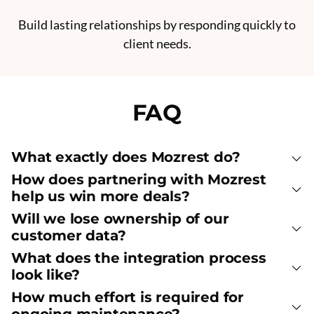
Build lasting relationships by responding quickly to
client needs.
FAQ
What exactly does Mozrest do?
How does partnering with Mozrest
help us win more deals?
Will we lose ownership of our
customer data?
What does the integration process
look like?
How much effort is required for