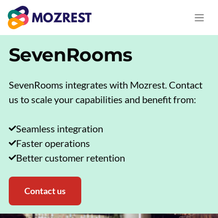
Skip
to
content
SevenRooms
SevenRooms integrates with Mozrest. Contact
us to scale your capabilities and benefit from:
Seamless integration
Faster operations
Better customer retention
Contact us