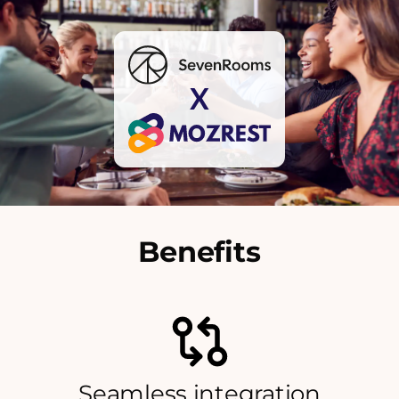
X
Benefits
Seamless integration