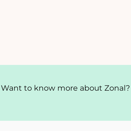
Want to know more about Zonal?