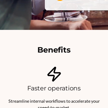
Benefits
Faster operations
Streamline internal workflows to accelerate your
speed-to-market.