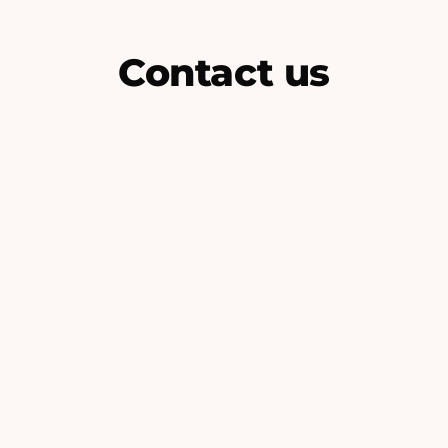
Contact us