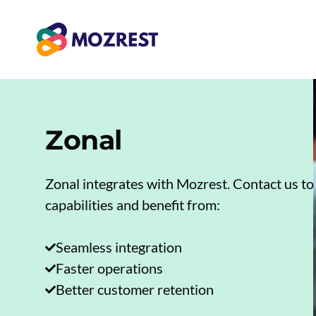
Skip
to
content
Zonal
Zonal integrates with Mozrest. Contact us to
capabilities and benefit from:
Seamless integration
Faster operations
Better customer retention