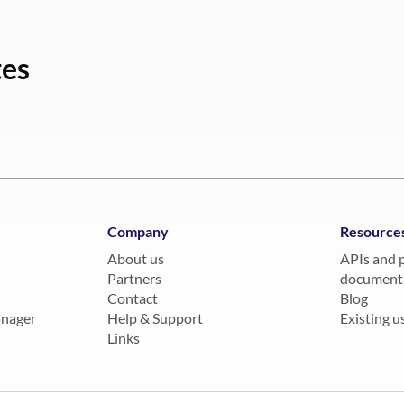
tes
Company
Resource
About us
APIs and 
Partners
document
Contact
Blog
anager
Help & Support
Existing us
Links