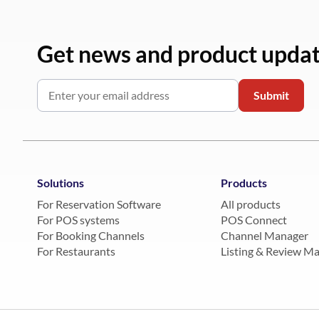
Get news and product upda
Solutions
Products
For Reservation Software
All products
For POS systems
POS Connect
For Booking Channels
Channel Manager
For Restaurants
Listing & Review M