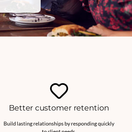
Better customer retention
Build lasting relationships by responding quickly
to client needs.