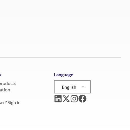
s
Language
products
English
ation
er? Sign in