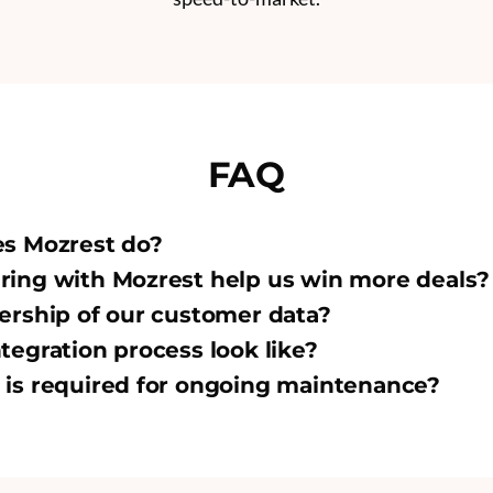
FAQ
es Mozrest do?
ing with Mozrest help us win more deals?
ership of our customer data?
tegration process look like?
is required for ongoing maintenance?