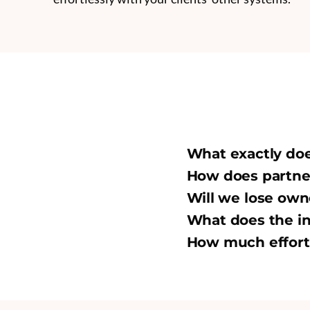
What exactly do
How does partner
Will we lose own
What does the in
How much effort 