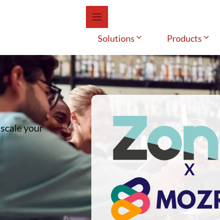
Solutions
Products
 scale your
X