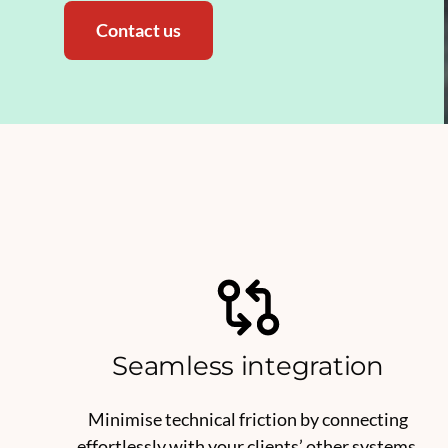
Contact us
Seamless integration
Minimise technical friction by connecting
effortlessly with your clients’ other systems.