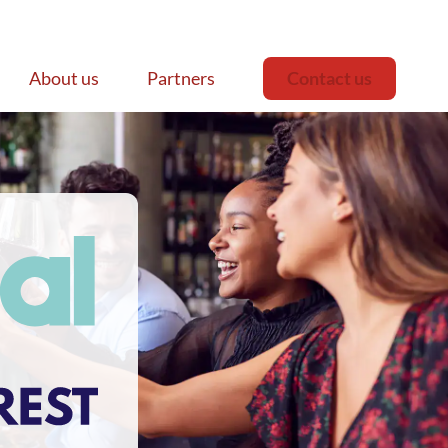
About us
Partners
Contact us