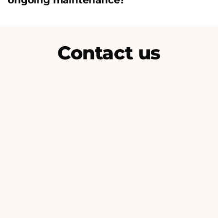
ongoing maintenance?
Contact us