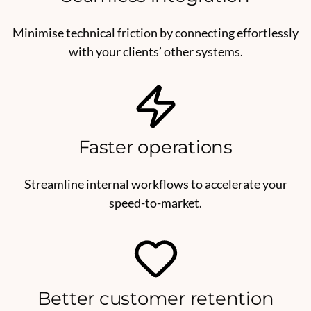
Minimise technical friction by connecting effortlessly
with your clients’ other systems.
Faster operations
Streamline internal workflows to accelerate your
speed-to-market.
Better customer retention