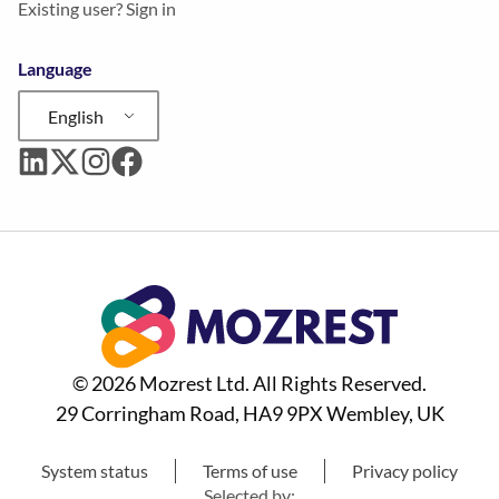
Existing user? Sign in
Language
English
© 2026 Mozrest Ltd. All Rights Reserved.
29 Corringham Road, HA9 9PX Wembley, UK
System status
Terms of use
Privacy policy
Selected by: