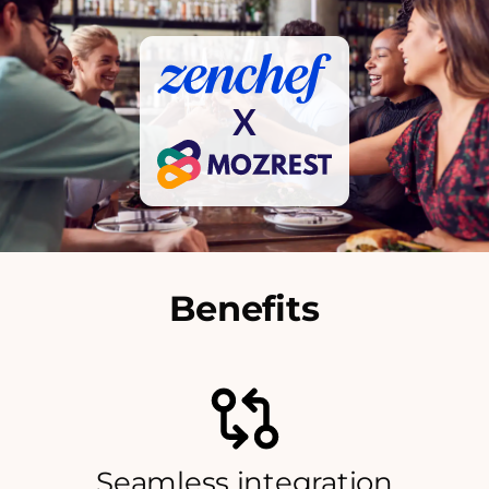
X
Benefits
Seamless integration