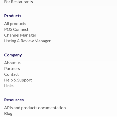
For Restaurants
Products
All products
POS Connect
Channel Manager
Listing & Review Manager
Company
About us
Partners
Contact
Help & Support
Links
Resources
APIs and products documentation
Blog