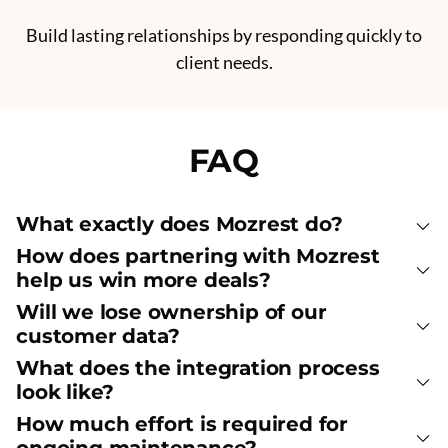
Build lasting relationships by responding quickly to
client needs.
FAQ
What exactly does Mozrest do?
How does partnering with Mozrest
help us win more deals?
Will we lose ownership of our
customer data?
What does the integration process
look like?
How much effort is required for