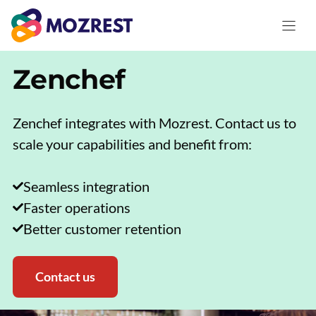
Skip
to
content
Zenchef
Zenchef integrates with Mozrest. Contact us to
scale your capabilities and benefit from:
Seamless integration
Faster operations
Better customer retention
Contact us