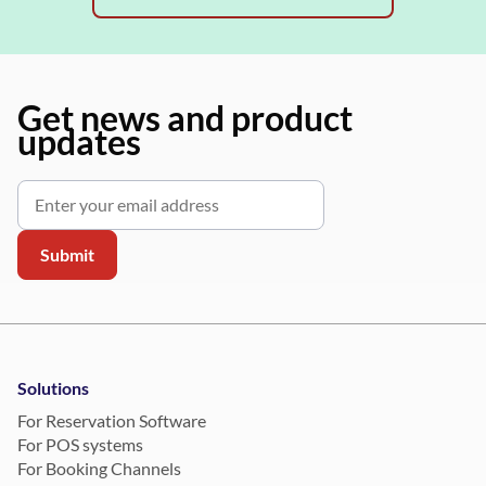
Get news and product
updates
Solutions
For Reservation Software
For POS systems
For Booking Channels