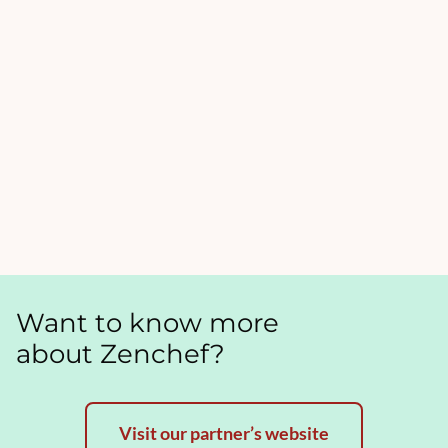
Want to know more
about Zenchef?
Visit our partner’s website