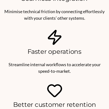
Minimise technical friction by connecting effortlessly
with your clients’ other systems.
Faster operations
Streamline internal workflows to accelerate your
speed-to-market.
Better customer retention