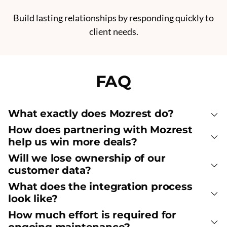
Build lasting relationships by responding quickly to
client needs.
FAQ
What exactly does Mozrest do?
How does partnering with Mozrest
help us win more deals?
Will we lose ownership of our
customer data?
What does the integration process
look like?
How much effort is required for