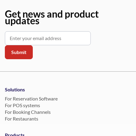
Get news and product
updates
Solutions
For Reservation Software
For POS systems
For Booking Channels
For Restaurants
Products