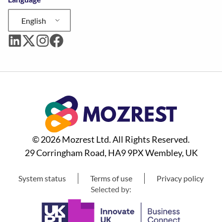
English
© 2026 Mozrest Ltd. All Rights Reserved.
29 Corringham Road, HA9 9PX Wembley, UK
System status
Terms of use
Privacy policy
Selected by: