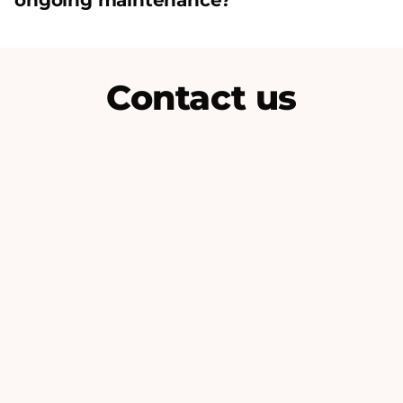
ongoing maintenance?
Contact us