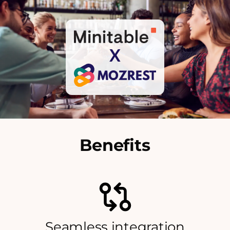
X
Benefits
Seamless integration