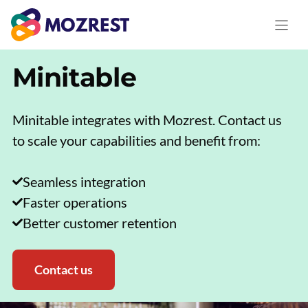
Skip
to
content
Minitable
Minitable integrates with Mozrest. Contact us
to scale your capabilities and benefit from:
Seamless integration
Faster operations
Better customer retention
Contact us