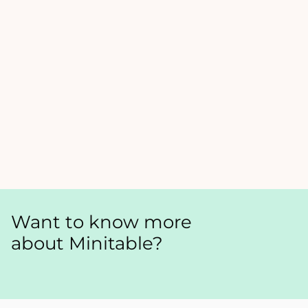
Want to know more
about Minitable?