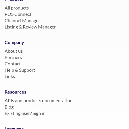
All products
POS Connect
Channel Manager
Listing & Review Manager
Company
About us
Partners
Contact
Help & Support
Links
Resources
APIs and products documentation
Blog
Existing user? Sign in
Language