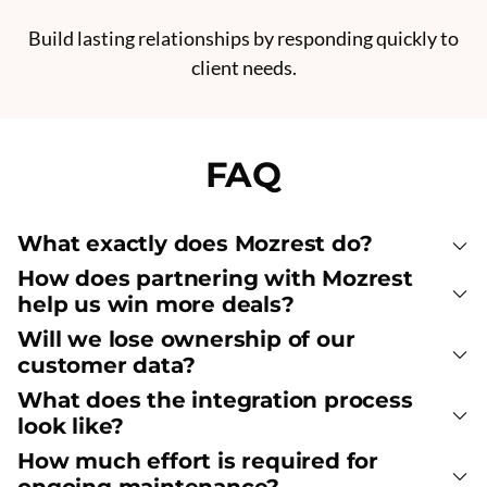
Build lasting relationships by responding quickly to
client needs.
FAQ
What exactly does Mozrest do?
How does partnering with Mozrest
help us win more deals?
Will we lose ownership of our
customer data?
What does the integration process
look like?
How much effort is required for