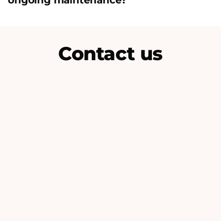
ongoing maintenance?
Contact us