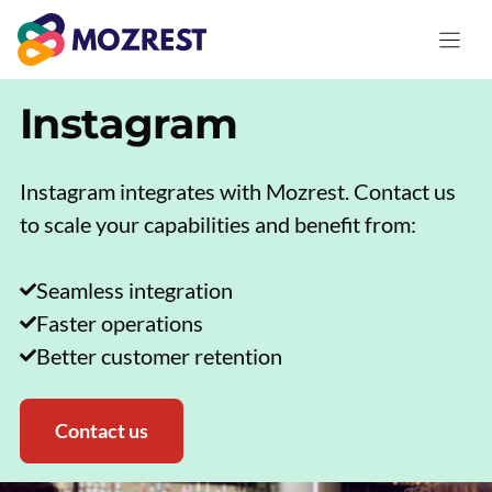
Skip
to
content
Instagram
Instagram integrates with Mozrest. Contact us
to scale your capabilities and benefit from:
Seamless integration
Faster operations
Better customer retention
Contact us