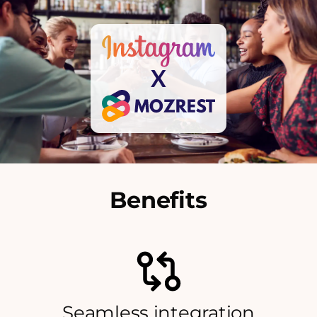
X
Benefits
Seamless integration