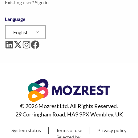
Existing user? Sign in
Language
English
© 2026 Mozrest Ltd. All Rights Reserved.
29 Corringham Road, HA9 9PX Wembley, UK
System status
Terms of use
Privacy policy
Selected by: