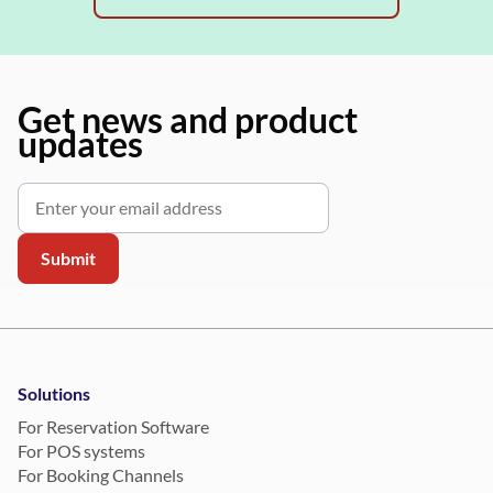
Get news and product
updates
Solutions
For Reservation Software
For POS systems
For Booking Channels