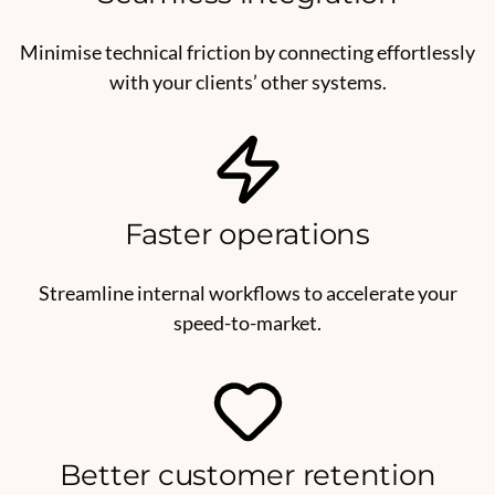
Minimise technical friction by connecting effortlessly
with your clients’ other systems.
Faster operations
Streamline internal workflows to accelerate your
speed-to-market.
Better customer retention