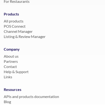
For Restaurants
Products
All products
POS Connect
Channel Manager
Listing & Review Manager
Company
About us
Partners
Contact
Help & Support
Links
Resources
APIs and products documentation
Blog