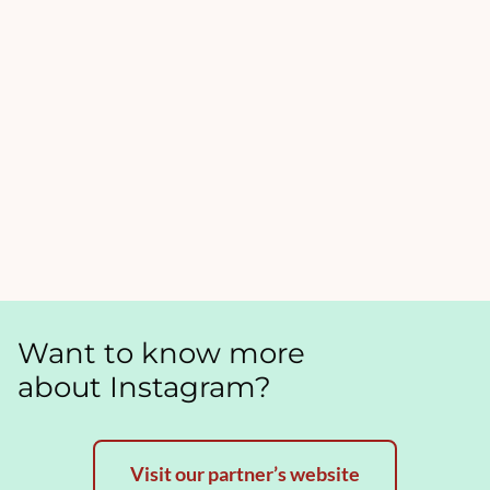
Want to know more
about Instagram?
Visit our partner’s website