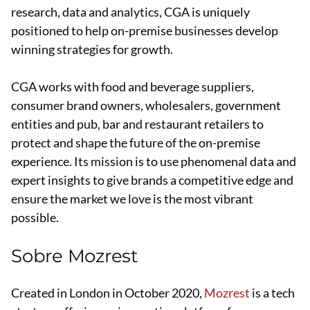
research, data and analytics, CGA is uniquely
positioned to help on-premise businesses develop
winning strategies for growth.
CGA works with food and beverage suppliers,
consumer brand owners, wholesalers, government
entities and pub, bar and restaurant retailers to
protect and shape the future of the on-premise
experience. Its mission is to use phenomenal data and
expert insights to give brands a competitive edge and
ensure the market we love is the most vibrant
possible.
Sobre Mozrest
Created in London in October 2020,
Mozrest
is a tech