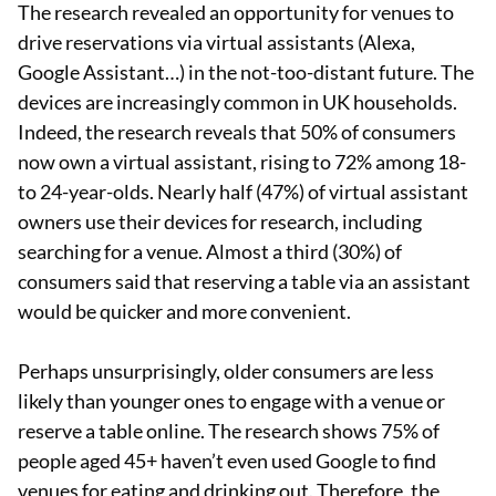
The research revealed an opportunity for venues to
drive reservations via virtual assistants (Alexa,
Google Assistant…) in the not-too-distant future. The
devices are increasingly common in UK households.
Indeed, the research reveals that 50% of consumers
now own a virtual assistant, rising to 72% among 18-
to 24-year-olds. Nearly half (47%) of virtual assistant
owners use their devices for research, including
searching for a venue. Almost a third (30%) of
consumers said that reserving a table via an assistant
would be quicker and more convenient.
Perhaps unsurprisingly, older consumers are less
likely than younger ones to engage with a venue or
reserve a table online. The research shows 75% of
people aged 45+ haven’t even used Google to find
venues for eating and drinking out. Therefore, the