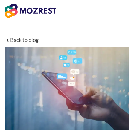
Saltar
al
contenido
Back to blog