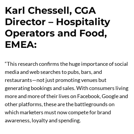
Karl Chessell, CGA
Director – Hospitality
Operators and Food,
EMEA
:
“This research confirms the huge importance of social
media and web searches to pubs, bars, and
restaurants—not just promoting venues but
generating bookings and sales. With consumers living
more and more of their lives on Facebook, Google and
other platforms, these are the battlegrounds on
which marketers must now compete for brand
awareness, loyalty and spending.