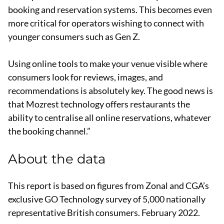
booking and reservation systems. This becomes even
more critical for operators wishing to connect with
younger consumers such as Gen Z.
Using online tools to make your venue visible where
consumers look for reviews, images, and
recommendations is absolutely key. The good news is
that Mozrest technology offers restaurants the
ability to centralise all online reservations, whatever
the booking channel.”
About the data
This report is based on figures from Zonal and CGA’s
exclusive GO Technology survey of 5,000 nationally
representative British consumers. February 2022.