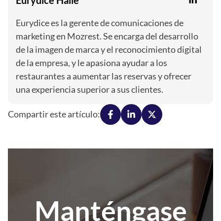
Eurydice es la gerente de comunicaciones de
marketing en Mozrest. Se encarga del desarrollo
de la imagen de marca y el reconocimiento digital
de la empresa, y le apasiona ayudar a los
restaurantes a aumentar las reservas y ofrecer
una experiencia superior a sus clientes.
Compartir este artículo:
Manténgase