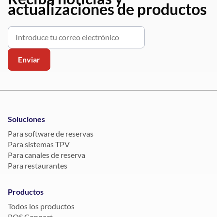
actualizaciones de productos
Soluciones
Para software de reservas
Para sistemas TPV
Para canales de reserva
Para restaurantes
Productos
Todos los productos
POS Connect