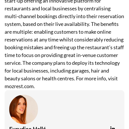
start-up offering an innovative platform for
restaurants and local businesses by centralising
multi-channel bookings directly into their reservation
system, based on their live availability. The benefits
are multiple: enabling customers to make online
reservations at any time whilst considerably reducing
booking mistakes and freeing up the restaurant’s staff
time to focus on providing great in-venue customer
service. The company plans to deploy its technology
for local businesses, including garages, hair and
beauty salons or health centres. For more info, visit
mozrest.com.
Eurydice Hallé