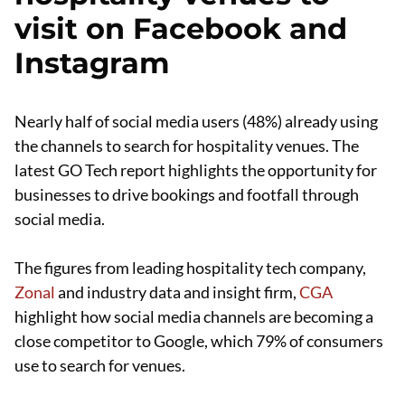
visit on Facebook and
Instagram
Nearly half of social media users (48%) already using
the channels to search for hospitality venues. The
latest GO Tech report highlights the opportunity for
businesses to drive bookings and footfall through
social media.
The figures from leading hospitality tech company,
Zonal
and industry data and insight firm,
CGA
highlight how social media channels are becoming a
close competitor to Google, which 79% of consumers
use to search for venues.