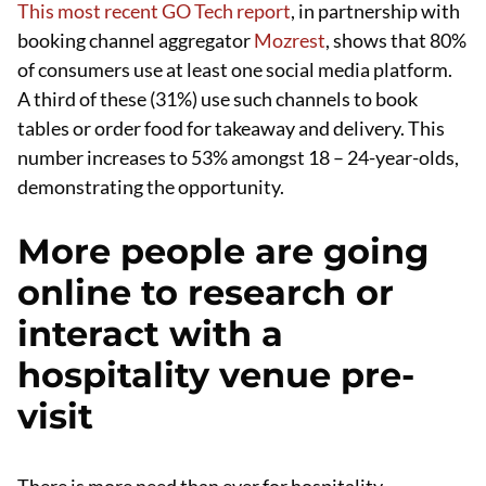
This most recent GO Tech report
, in partnership with
booking channel aggregator
Mozrest
, shows that 80%
of consumers use at least one social media platform.
A third of these (31%) use such channels to book
tables or order food for takeaway and delivery. This
number increases to 53% amongst 18 – 24-year-olds,
demonstrating the opportunity.
More people are going
online to research or
interact with a
hospitality venue pre-
visit