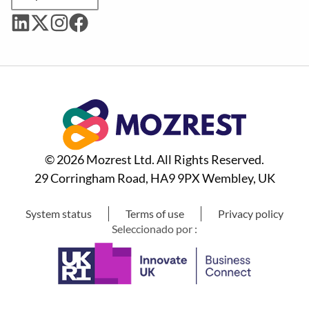
© 2026 Mozrest Ltd. All Rights Reserved.
29 Corringham Road, HA9 9PX Wembley, UK
System status
Terms of use
Privacy policy
Seleccionado por :