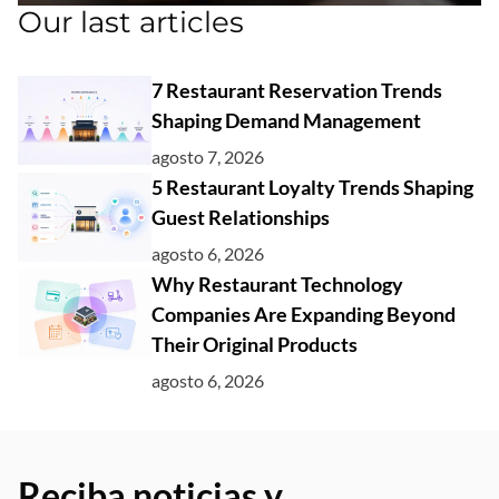
Our last articles
7 Restaurant Reservation Trends
Shaping Demand Management
agosto 7, 2026
5 Restaurant Loyalty Trends Shaping
Guest Relationships
agosto 6, 2026
Why Restaurant Technology
Companies Are Expanding Beyond
Their Original Products
agosto 6, 2026
Reciba noticias y