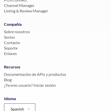
Channel Manager
Listing & Review Manager
Compañía
Sobre nosotros
Socios
Contacto
Soporte
Enlaces
Recursos
Documentación de APIs y productos
Blog
¿Ya eres usuario? Iniciar sesión
Idioma
Spanish