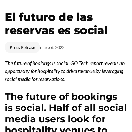
El futuro de las
reservas es social
Press Release
mayo 6, 2022
The future of bookings is social.
GO Tech report reveals an
opportunity for hospitality to drive revenue by leveraging
social media for reservations.
The future of bookings
is social. Half of all social
media users look for
hospitality venues to