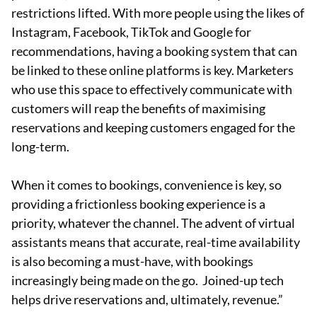
restrictions lifted. With more people using the likes of
Instagram, Facebook, TikTok and Google for
recommendations, having a booking system that can
be linked to these online platforms is key. Marketers
who use this space to effectively communicate with
customers will reap the benefits of maximising
reservations and keeping customers engaged for the
long-term.
When it comes to bookings, convenience is key, so
providing a frictionless booking experience is a
priority, whatever the channel. The advent of virtual
assistants means that accurate, real-time availability
is also becoming a must-have, with bookings
increasingly being made on the go. Joined-up tech
helps drive reservations and, ultimately, revenue.”