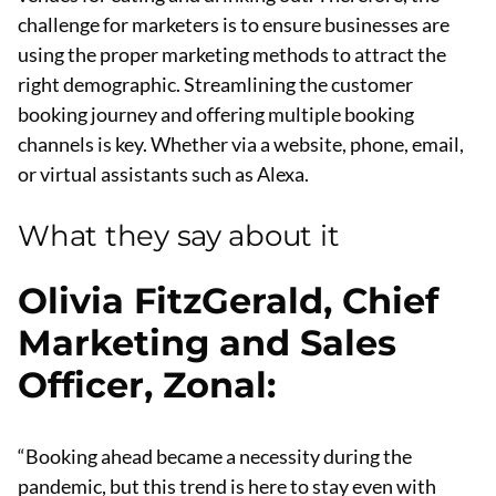
challenge for marketers is to ensure businesses are
using the proper marketing methods to attract the
right demographic. Streamlining the customer
booking journey and offering multiple booking
channels is key. Whether via a website, phone, email,
or virtual assistants such as Alexa.
What they say about it
Olivia FitzGerald, Chief
Marketing and Sales
Officer, Zonal
:
“Booking ahead became a necessity during the
pandemic, but this trend is here to stay even with