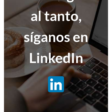
al tanto,
síganos en
LinkedIn