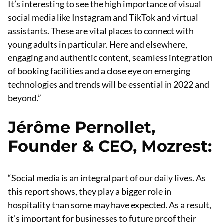
It’s interesting to see the high importance of visual
social media like Instagram and TikTok and virtual
assistants. These are vital places to connect with
young adults in particular. Here and elsewhere,
engaging and authentic content, seamless integration
of booking facilities and a close eye on emerging
technologies and trends will be essential in 2022 and
beyond.”
Jérôme Pernollet,
Founder & CEO, Mozrest
:
“Social media is an integral part of our daily lives. As
this report shows, they play a bigger role in
hospitality than some may have expected. As a result,
it’s important for businesses to future proof their