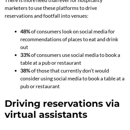
There is more need than ever for hospitality
marketers to use these platforms to drive
reservations and footfall into venues:
48%
of consumers look on social media for
recommendations of places to eat and drink
out
33%
of consumers use social media to book a
table at a pub or restaurant
38%
of those that currently don’t would
consider using social media to book a table at a
pub or restaurant
Driving reservations via
virtual assistants