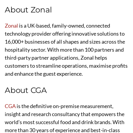
About Zonal
Zonal
is a UK-based, family-owned, connected
technology provider offering innovative solutions to
16,000+ businesses of all shapes and sizes across the
hospitality sector. With more than 100 partners and
third-party partner applications, Zonal helps
customers to streamline operations, maximise profits
and enhance the guest experience.
About CGA
CGA
is the definitive on-premise measurement,
insight and research consultancy that empowers the
world’s most successful food and drink brands. With
more than 30 years of experience and best-in-class