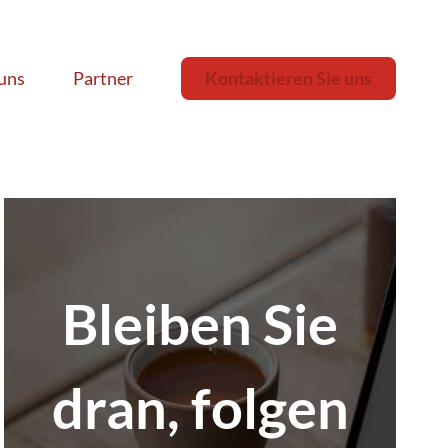
uns
Partner
Kontaktieren Sie uns
Bleiben Sie
dran, folgen