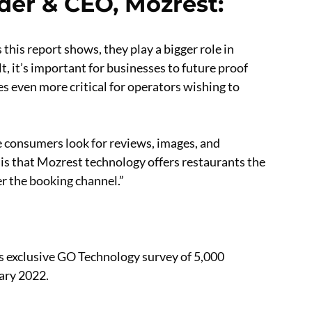
der & CEO, Mozrest
:
s this report shows, they play a bigger role in
, it’s important for businesses to future proof
s even more critical for operators wishing to
e consumers look for reviews, images, and
is that Mozrest technology offers restaurants the
er the booking channel.”
’s exclusive GO Technology survey of 5,000
ary 2022.