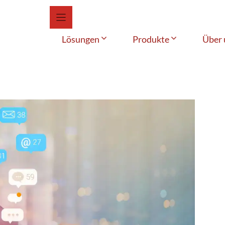
Lösungen
Produkte
Über 