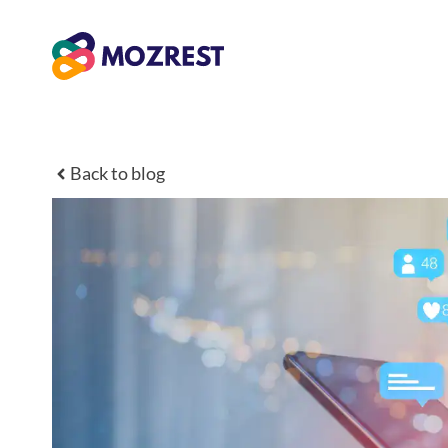
Zum
Inhalt
springen
Back to blog