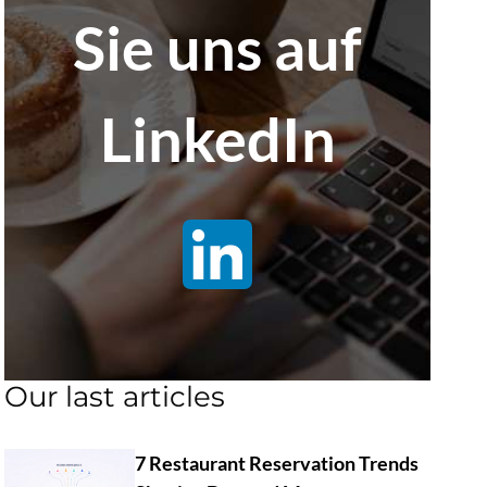
Sie uns auf
LinkedIn
Our last articles
7 Restaurant Reservation Trends