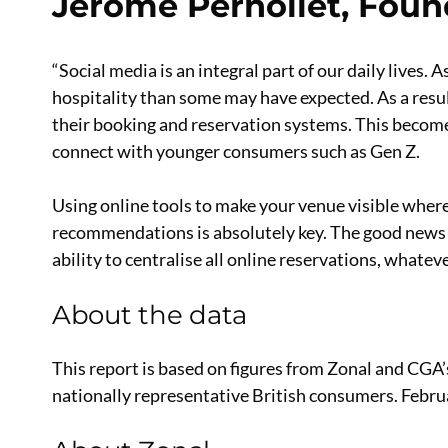
Jérôme Pernollet, Foun
“Social media is an integral part of our daily lives. A
hospitality than some may have expected. As a result
their booking and reservation systems. This become
connect with younger consumers such as Gen Z.
Using online tools to make your venue visible wher
recommendations is absolutely key. The good news 
ability to centralise all online reservations, whatev
About the data
This report is based on figures from Zonal and CGA
nationally representative British consumers. Febru