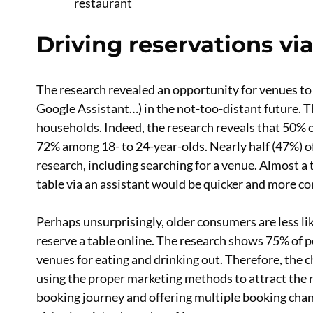
restaurant
Driving reservations via
The research revealed an opportunity for venues to d
Google Assistant…) in the not-too-distant future. 
households. Indeed, the research reveals that 50% o
72% among 18- to 24-year-olds. Nearly half (47%) of
research, including searching for a venue. Almost a 
table via an assistant would be quicker and more c
Perhaps unsurprisingly, older consumers are less li
reserve a table online. The research shows 75% of 
venues for eating and drinking out. Therefore, the c
using the proper marketing methods to attract the
booking journey and offering multiple booking chann