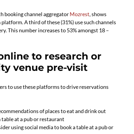
ith booking channel aggregator
Mozrest
, shows
 platform. A third of these (31%) use such channels
very. This number increases to 53% amongst 18 –
nline to research or
ity venue pre-visit
ers to use these platforms to drive reservations
ecommendations of places to eat and drink out
 table at a pub or restaurant
ider using social media to book a table at a pub or