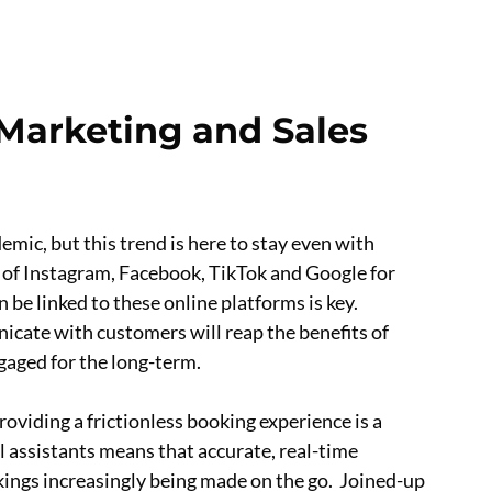
f Marketing and Sales
ic, but this trend is here to stay even with
es of Instagram, Facebook, TikTok and Google for
e linked to these online platforms is key.
icate with customers will reap the benefits of
gaged for the long-term.
oviding a frictionless booking experience is a
l assistants means that accurate, real-time
kings increasingly being made on the go. Joined-up