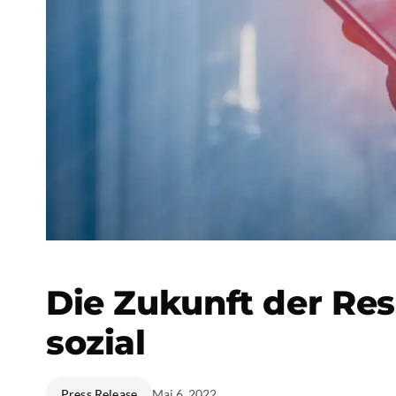
Die Zukunft der Res
sozial
Press Release
Mai 6, 2022