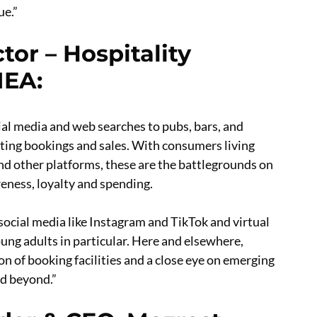
ue.”
tor – Hospitality
MEA
:
ial media and web searches to pubs, bars, and
ing bookings and sales. With consumers living
nd other platforms, these are the battlegrounds on
ness, loyalty and spending.
 social media like Instagram and TikTok and virtual
oung adults in particular. Here and elsewhere,
n of booking facilities and a close eye on emerging
nd beyond.”