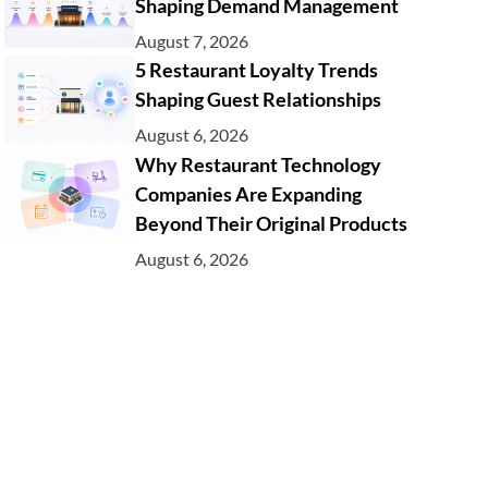
Shaping Demand Management
August 7, 2026
5 Restaurant Loyalty Trends
Shaping Guest Relationships
August 6, 2026
Why Restaurant Technology
Companies Are Expanding
Beyond Their Original Products
August 6, 2026