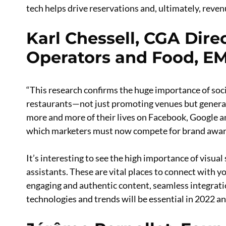
tech helps drive reservations and, ultimately, reven
Karl Chessell, CGA Direc
Operators and Food, E
“This research confirms the huge importance of soc
restaurants—not just promoting venues but generat
more and more of their lives on Facebook, Google a
which marketers must now compete for brand aware
It’s interesting to see the high importance of visual
assistants. These are vital places to connect with y
engaging and authentic content, seamless integratio
technologies and trends will be essential in 2022 a