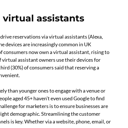
 virtual assistants
rive reservations via virtual assistants (Alexa,
The devices are increasingly common in UK
f consumers now own a virtual assistant, rising to
 virtual assistant owners use their devices for
third (30%) of consumers said that reserving a
onvenient.
kely than younger ones to engage with a venue or
people aged 45+ haven’t even used Google to find
hallenge for marketers is to ensure businesses are
 right demographic. Streamlining the customer
els is key. Whether via a website, phone, email, or