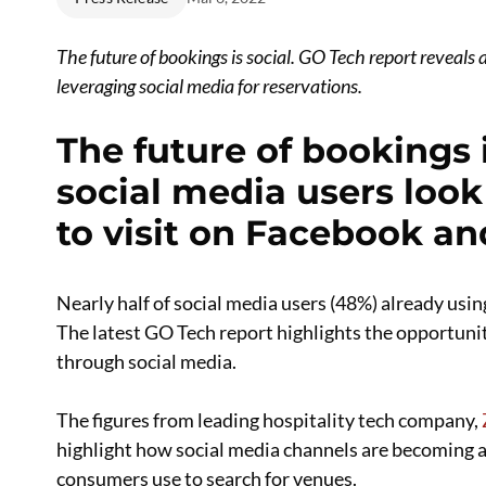
The future of bookings is social.
GO Tech report reveals a
leveraging social media for reservations.
The future of bookings is
social media users look
to visit on Facebook a
Nearly half of social media users (48%) already usin
The latest GO Tech report highlights the opportunit
through social media.
The figures from leading hospitality tech company,
highlight how social media channels are becoming a
consumers use to search for venues.