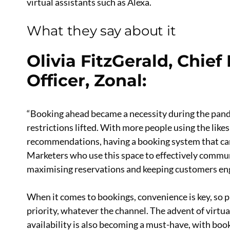
virtual assistants such as Alexa.
What they say about it
Olivia FitzGerald, Chie
Officer, Zonal
:
“Booking ahead became a necessity during the pandem
restrictions lifted. With more people using the lik
recommendations, having a booking system that can b
Marketers who use this space to effectively commun
maximising reservations and keeping customers en
When it comes to bookings, convenience is key, so pr
priority, whatever the channel. The advent of virtua
availability is also becoming a must-have, with boo