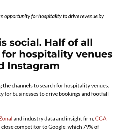
n opportunity for hospitality to drive revenue by
 social. Half of all
 for hospitality venues
nd Instagram
g the channels to search for hospitality venues.
y for businesses to drive bookings and footfall
Zonal
and industry data and insight firm,
CGA
 close competitor to Google, which 79% of