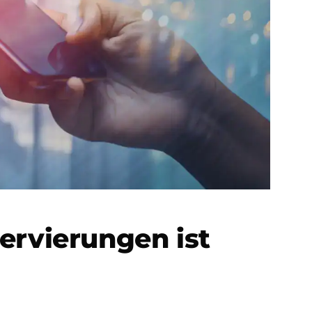
ervierungen ist