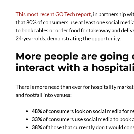
This most recent GO Tech report
, in partnership w
that 80% of consumers use at least one social media
to book tables or order food for takeaway and deli
24-year-olds, demonstrating the opportunity.
More people are going o
interact with a hospital
There is more need than ever for hospitality market
and footfall into venues:
48%
of consumers look on social media for r
33%
of consumers use social media to book a
38%
of those that currently don’t would cons